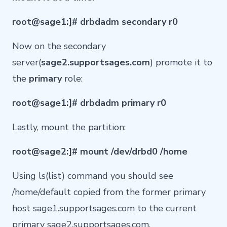
root@sage1:]# drbdadm secondary r0
Now on the secondary
server(
sage2.supportsages.com
) promote it to
the
primary
role:
root@sage1:]# drbdadm primary r0
Lastly, mount the partition:
root@sage2:]# mount /dev/drbd0 /home
Using ls(list) command you should see
/home/default copied from the former primary
host sage1.supportsages.com to the current
primary sage2.supportsages.com.