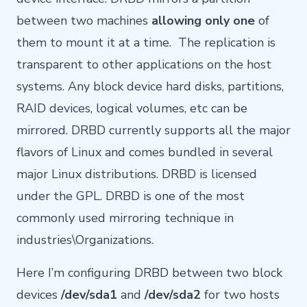
between two machines
allowing only one
of
them to mount it at a time. The replication is
transparent to other applications on the host
systems. Any block device hard disks, partitions,
RAID devices, logical volumes, etc can be
mirrored. DRBD currently supports all the major
flavors of Linux and comes bundled in several
major Linux distributions. DRBD is licensed
under the GPL. DRBD is one of the most
commonly used mirroring technique in
industries\Organizations.
Here I’m configuring DRBD between two block
devices
/dev/sda1
and
/dev/sda2
for two hosts