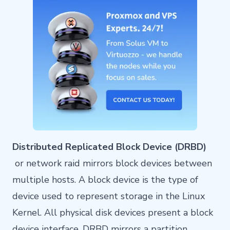
Distributed Replicated Block Device (DRBD)
or network raid mirrors block devices between
multiple hosts. A block device is the type of
device used to represent storage in the Linux
Kernel. All physical disk devices present a block
device interface. DRBD mirrors a partition