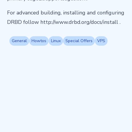
For advanced building, installing and configuring
DRBD follow http://www.drbd.org/docs/install .
General
Howtos
Linux
Special Offers
VPS