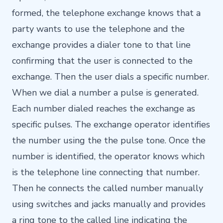
formed, the telephone exchange knows that a
party wants to use the telephone and the
exchange provides a dialer tone to that line
confirming that the user is connected to the
exchange. Then the user dials a specific number.
When we dial a number a pulse is generated.
Each number dialed reaches the exchange as
specific pulses. The exchange operator identifies
the number using the the pulse tone. Once the
number is identified, the operator knows which
is the telephone line connecting that number.
Then he connects the called number manually
using switches and jacks manually and provides
a ring tone to the called line indicating the