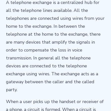
A telephone exchange is a centralized hub for
all the telephone lines available. All the
telephones are connected using wires from your
home to the exchange. In between the
telephone at the home to the exchange, there
are many devices that amplify the signals in
order to compensate the loss in voice
transmission. In general all the telephone
devices are connected to the telephone
exchange using wires. The exchange acts as a
gateway between the caller and the called
party.
When a user picks up the handset or receiver of
a phone, a circuit is formed. When a circuit is