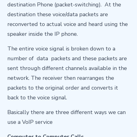
destination Phone (packet-switching). At the
destination these voice/data packets are
reconverted to actual voice and heard using the
speaker inside the IP phone.
The entire voice signal is broken down to a
number of data packets and these packets are
sent through different channels available in the
network. The receiver then rearranges the
packets to the original order and converts it
back to the voice signal.
Basically there are three different ways we can
use a VoIP service
Computer to Computer Calls