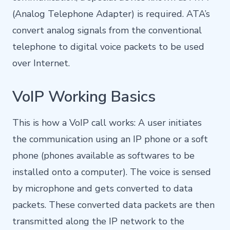
(Analog Telephone Adapter) is required. ATA’s
convert analog signals from the conventional
telephone to digital voice packets to be used
over Internet.
VoIP Working Basics
This is how a VoIP call works: A user initiates
the communication using an IP phone or a soft
phone (phones available as softwares to be
installed onto a computer). The voice is sensed
by microphone and gets converted to data
packets. These converted data packets are then
transmitted along the IP network to the