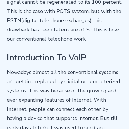
signal cannot be regenerated to its 100 percent.
This is the case with POTS system, but with the
PSTN(digital telephone exchanges) this
drawback has been taken care of. So this is how
our conventional telephone work.
Introduction To VoIP
Nowadays almost all the conventional systems
are getting replaced by digital or computerized
systems. This was because of the growing and
ever expanding features of Internet. With
Internet, people can connect each other by
having a device that supports Internet. But till
early days, Internet was used to send and