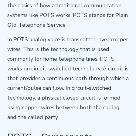
the basics of how a traditional communication
systems like POTS works. POTS stands for
P
lain
O
ld
T
elephone
S
ervice.
In POTS analog voice is transmitted over copper
wires. This is the technology that is used
commonly for home telephone lines. POTS
works on circuit-switched technology. A circuit is
that
provides
a
continuous
path
through
which
a
current/pulse
can
flow. In
circuit-switched
technology, a physical closed circuit is formed
using copper wires between both the calling
and the called party.