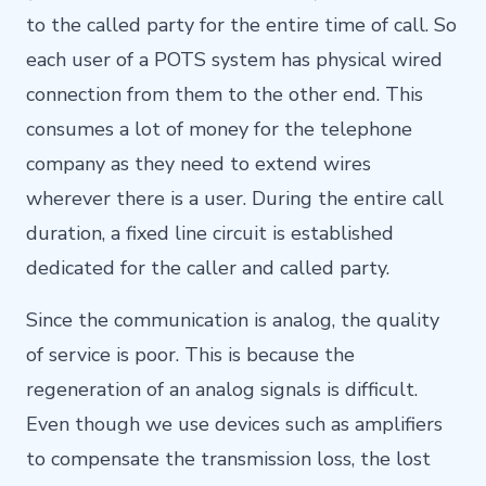
to the called party for the entire time of call. So
each user of a POTS system has physical wired
connection from them to the other end. This
consumes a lot of money for the telephone
company as they need to extend wires
wherever there is a user. During the entire call
duration, a fixed line circuit is established
dedicated for the caller and called party.
Since the communication is analog, the quality
of service is poor. This is because the
regeneration of an analog signals is difficult.
Even though we use devices such as amplifiers
to compensate the transmission loss, the lost