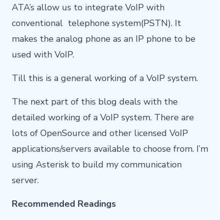
ATA’s allow us to integrate VoIP with
conventional telephone system(PSTN). It
makes the analog phone as an IP phone to be
used with VoIP.
Till this is a general working of a VoIP system.
The next part of this blog deals with the
detailed working of a VoIP system. There are
lots of OpenSource and other licensed VoIP
applications/servers available to choose from. I’m
using Asterisk to build my communication
server.
Recommended Readings