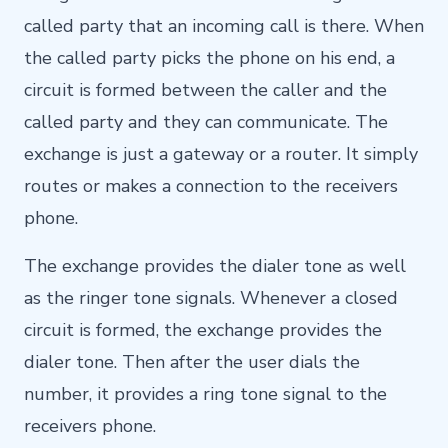
called party that an incoming call is there. When
the called party picks the phone on his end, a
circuit is formed between the caller and the
called party and they can communicate. The
exchange is just a gateway or a router. It simply
routes or makes a connection to the receivers
phone.
The exchange provides the dialer tone as well
as the ringer tone signals. Whenever a closed
circuit is formed, the exchange provides the
dialer tone. Then after the user dials the
number, it provides a ring tone signal to the
receivers phone.