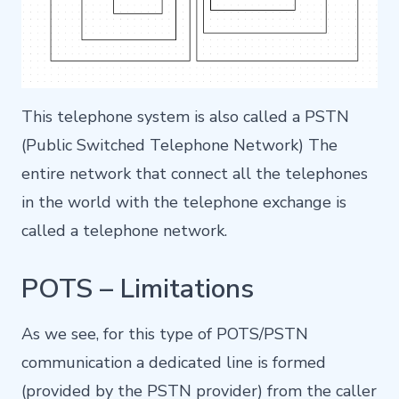
This telephone system is also called a PSTN
(Public Switched Telephone Network) The
entire network that connect all the telephones
in the world with the telephone exchange is
called a telephone network.
POTS – Limitations
As we see, for this type of POTS/PSTN
communication a dedicated line is formed
(provided by the PSTN provider) from the caller