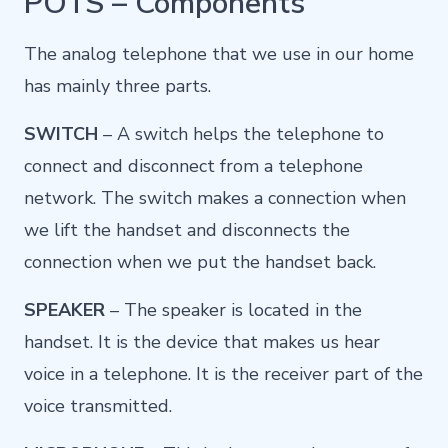
POTS – Components
The analog telephone that we use in our home
has mainly three parts.
SWITCH
– A switch helps the telephone to
connect and disconnect from a telephone
network. The switch makes a connection when
we lift the handset and disconnects the
connection when we put the handset back.
SPEAKER
– The speaker is located in the
handset. It is the device that makes us hear
voice in a telephone. It is the receiver part of the
voice transmitted.