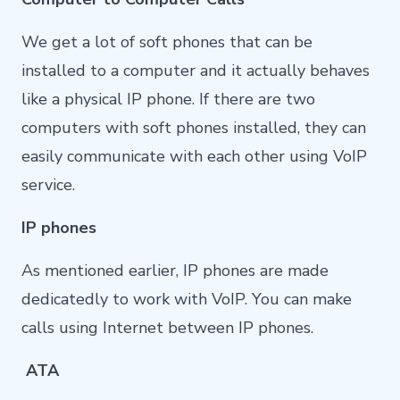
We get a lot of soft phones that can be
installed to a computer and it actually behaves
like a physical IP phone. If there are two
computers with soft phones installed, they can
easily communicate with each other using VoIP
service.
IP phones
As mentioned earlier, IP phones are made
dedicatedly to work with VoIP. You can make
calls using Internet between IP phones.
ATA