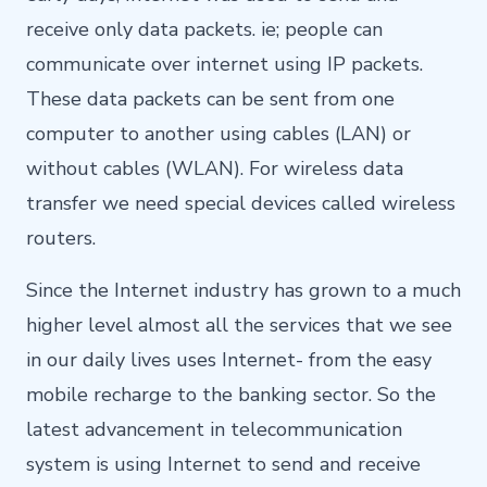
receive only data packets. ie; people can
communicate over internet using IP packets.
These data packets can be sent from one
computer to another using cables (LAN) or
without cables (WLAN). For wireless data
transfer we need special devices called wireless
routers.
Since the Internet industry has grown to a much
higher level almost all the services that we see
in our daily lives uses Internet- from the easy
mobile recharge to the banking sector. So the
latest advancement in telecommunication
system is using Internet to send and receive