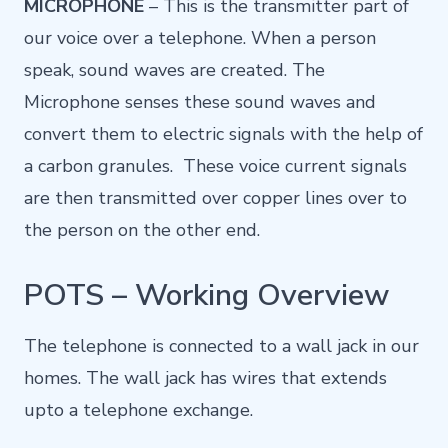
MICROPHONE
– This is the transmitter part of
our voice over a telephone. When a person
speak, sound waves are created. The
Microphone senses these sound waves and
convert them to electric signals with the help of
a carbon granules. These voice current signals
are then transmitted over copper lines over to
the person on the other end.
POTS – Working Overview
The telephone is connected to a wall jack in our
homes. The wall jack has wires that extends
upto a telephone exchange.