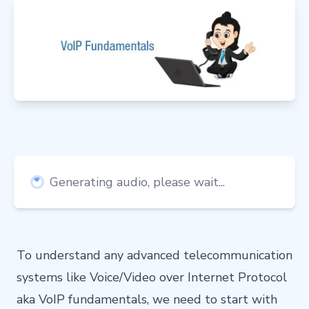
Generating audio, please wait...
To understand any advanced telecommunication
systems like Voice/Video over Internet Protocol
aka VoIP fundamentals, we need to start with