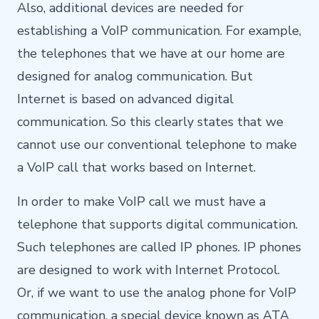
Also, additional devices are needed for
establishing a VoIP communication. For example,
the telephones that we have at our home are
designed for analog communication. But
Internet is based on advanced digital
communication. So this clearly states that we
cannot use our conventional telephone to make
a VoIP call that works based on Internet.
In order to make VoIP call we must have a
telephone that supports digital communication.
Such telephones are called IP phones. IP phones
are designed to work with Internet Protocol.
Or, if we want to use the analog phone for VoIP
communication, a special device known as ATA