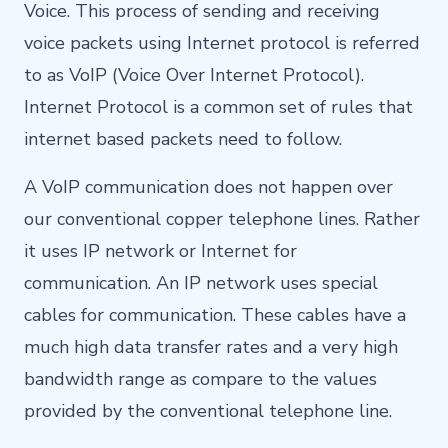
Voice. This process of sending and receiving
voice packets using Internet protocol is referred
to as VoIP (Voice Over Internet Protocol).
Internet Protocol is a common set of rules that
internet based packets need to follow.
A VoIP communication does not happen over
our conventional copper telephone lines. Rather
it uses IP network or Internet for
communication. An IP network uses special
cables for communication. These cables have a
much high data transfer rates and a very high
bandwidth range as compare to the values
provided by the conventional telephone line.