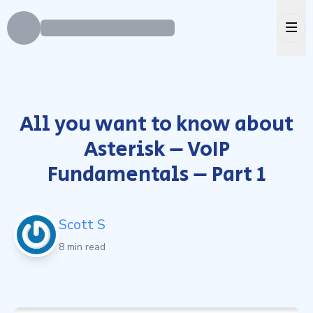
Ope
All you want to know about
Asterisk – VoIP
Fundamentals – Part 1
Scott S
8 min read