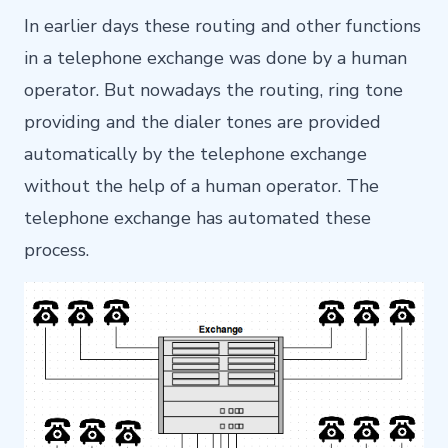
In earlier days these routing and other functions
in a telephone exchange was done by a human
operator. But nowadays the routing, ring tone
providing and the dialer tones are provided
automatically by the telephone exchange
without the help of a human operator. The
telephone exchange has automated these
process.