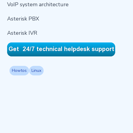
VoIP system architecture
Asterisk PBX
Asterisk IVR
Howtos
Linux