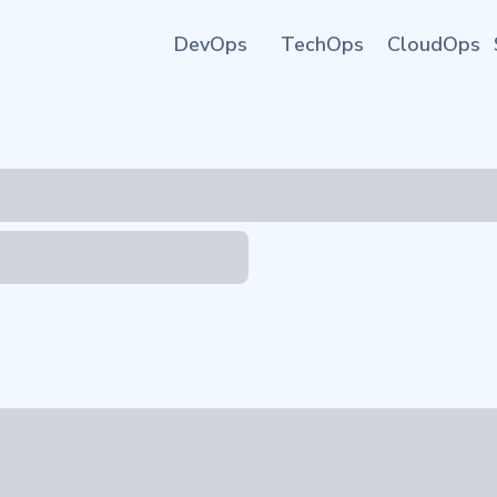
DevOps
TechOps
CloudOps