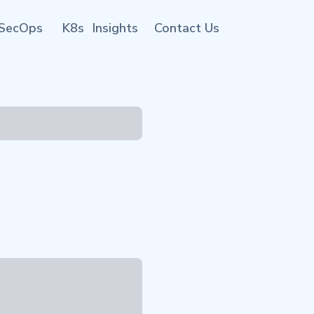
SecOps
K8s
Insights
Contact Us