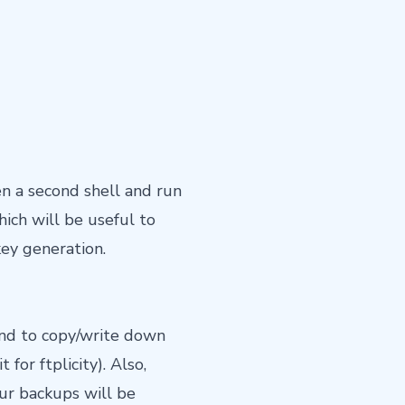
en a second shell and run
ich will be useful to
ey generation.
and to copy/write down
for ftplicity). Also,
our backups will be