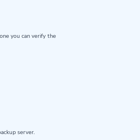
done you can verify the
backup server.