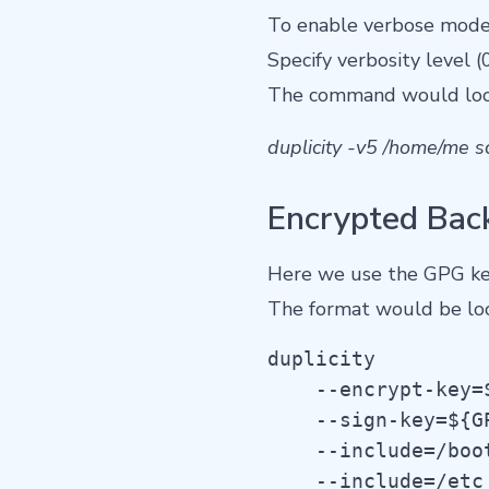
To enable verbose mode 
Specify verbosity level (0
The command would loo
duplicity -v5 /home/me sc
Encrypted Bac
Here we use the GPG ke
The format would be look
duplicity

    --encrypt-key=$
    --sign-key=${GP
    --include=/boot
    --include=/etc 