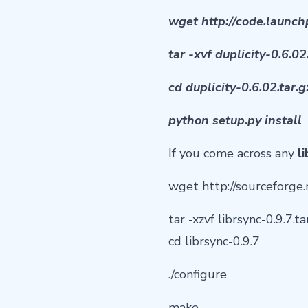
wget http://code.launch
tar -xvf duplicity-0.6.02
cd duplicity-0.6.02.tar.g
python setup.py install
If you come across any
l
wget http://sourceforge.n
tar -xzvf librsync-0.9.7.ta
cd librsync-0.9.7
./configure
make