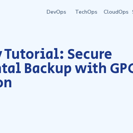
DevOps
TechOps
CloudOps
 Tutorial: Secure
tal Backup with GP
on