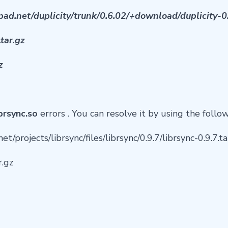
pad.net/duplicity/trunk/0.6.02/+download/duplicity-0.
.tar.gz
z
ibrsync.so
errors . You can resolve it by using the follo
et/projects/librsync/files/librsync/0.9.7/librsync-0.9.7.
r.gz