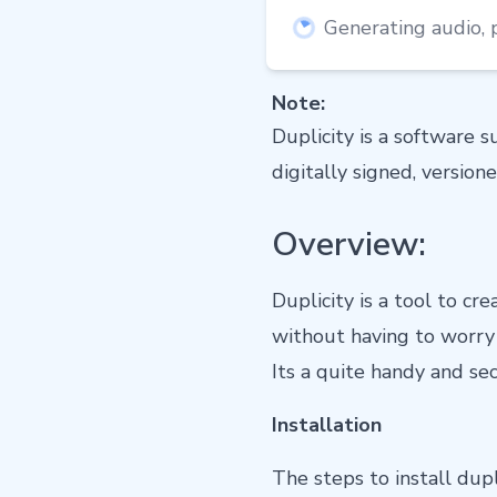
Generating audio, p
Note:
Duplicity is a software 
digitally signed, version
Overview:
Duplicity is a tool to c
without having to worry
Its a quite handy and s
Installation
The steps to install dupl