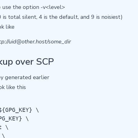
use the option -v<level>
 is total silent, 4 is the default, and 9 is noisiest)
k like
p://
uid@other.host
/some_dir
kup over SCP
y generated earlier
 like this
{GPG_KEY} \

G_KEY} \

 \

\
