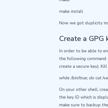
make install
Now we got duplicity insta
Create a GPG 
In order to be able to e
the following command (t
create a secure key). K
while /bin/true; do cat /
On your other shell, cre
the key ID which is displa
make sure to backup the 