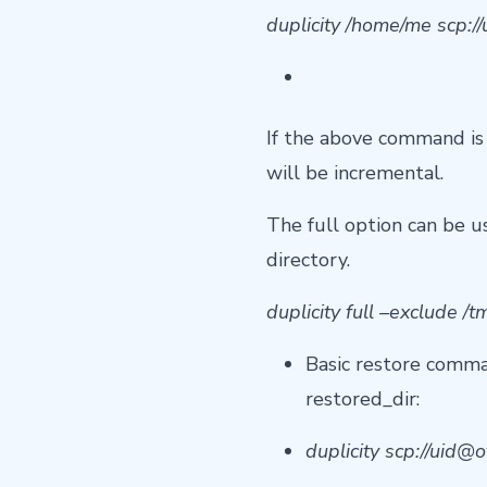
duplicity /home/me scp://
If the above command is 
will be incremental.
The full option can be u
directory.
duplicity full –exclude /
Basic restore comma
restored_dir:
duplicity scp://
uid@o