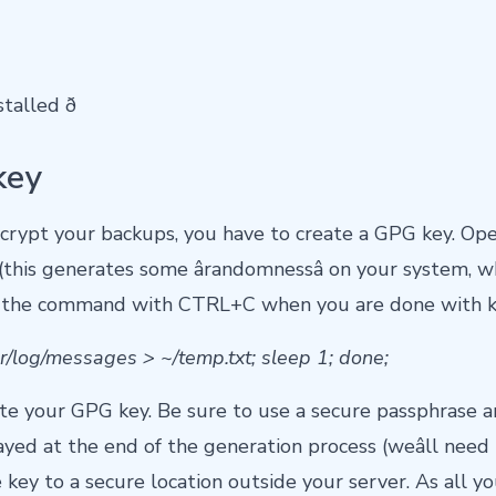
lled ð
key
ncrypt your backups, you have to create a GPG key. Op
his generates some ârandomnessâ on your system, wh
ill the command with CTRL+C when you are done with k
var/log/messages > ~/temp.txt; sleep 1; done;
ate your GPG key. Be sure to use a secure passphrase 
yed at the end of the generation process (weâll need it 
key to a secure location outside your server. As all y