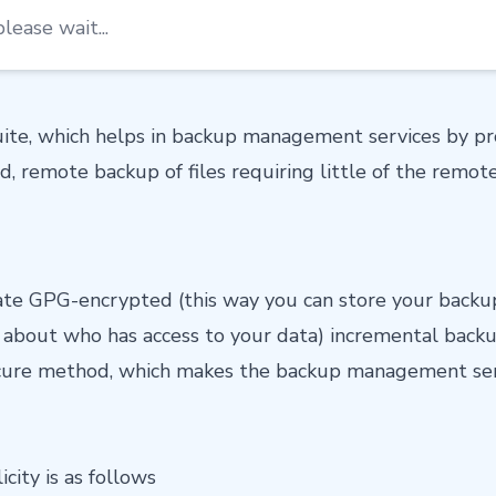
lease wait...
suite, which helps in backup management services by p
ed, remote backup of files requiring little of the remote
reate GPG-encrypted (this way you can store your back
 about who has access to your data) incremental backu
ecure method, which makes the backup management ser
icity is as follows