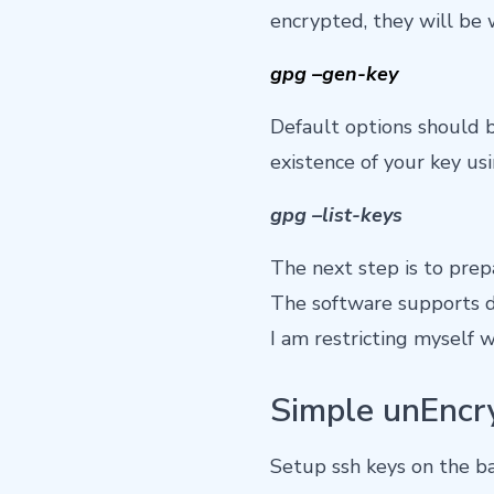
encrypted, they will be 
gpg –gen-key
Default options should be
existence of your key u
gpg –list-keys
The next step is to prepa
The software supports d
I am restricting myself 
Simple unEncr
Setup ssh keys on the ba