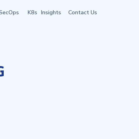
SecOps
K8s
Insights
Contact Us
G