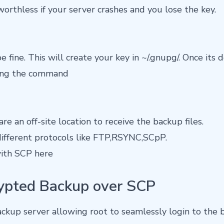
worthless if your server crashes and you lose the key.
 fine. This will create your key in ~/.gnupg/. Once its 
sing the command
re an off-site location to receive the backup files.
ifferent protocols like FTP,RSYNC,SCpP.
with SCP here
ypted Backup over SCP
ckup server allowing root to seamlessly login to the 