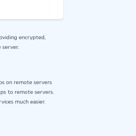
roviding encrypted,
 server.
ups on remote servers
ps to remote servers.
vices much easier.