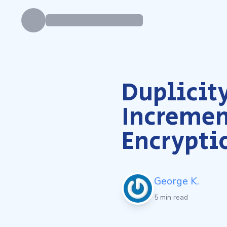
Duplicity
Incremen
Encrypti
George K.
5 min read