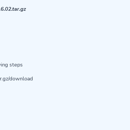
6.02.tar.gz
wing steps
tar.gz/download