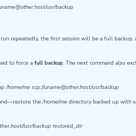
uname@other.host
/usr/backup
run repeatedly, the first session will be a full backup
sed to force a
full backup
. The next command also exc
tmp /home/me scp://
uname@other.host
/usr/backup
nd—restore the /home/me directory backed up with sc
ther.host
//usr/backup restored_dir