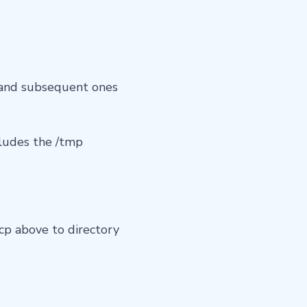
, and subsequent ones
ludes the /tmp
p above to directory