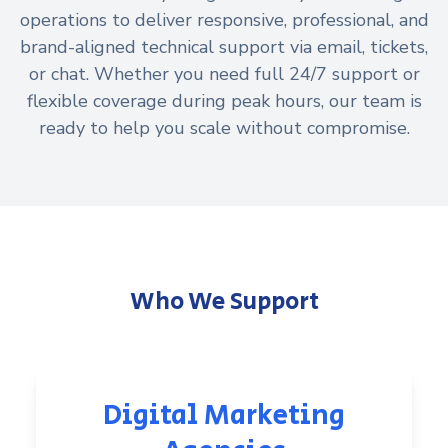
operations to deliver responsive, professional, and
brand-aligned technical support via email, tickets,
or chat. Whether you need full 24/7 support or
flexible coverage during peak hours, our team is
ready to help you scale without compromise.
Who We Support
Digital Marketing