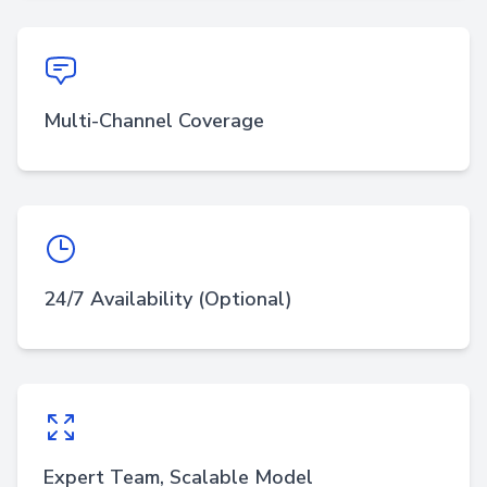
Multi-Channel Coverage
24/7 Availability (Optional)
Expert Team, Scalable Model