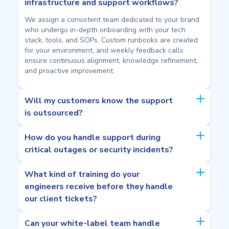
infrastructure and support workflows?
We assign a consistent team dedicated to your brand
who undergo in-depth onboarding with your tech
stack, tools, and SOPs. Custom runbooks are created
for your environment, and weekly feedback calls
ensure continuous alignment, knowledge refinement,
and proactive improvement.
Will my customers know the support
is outsourced?
How do you handle support during
critical outages or security incidents?
What kind of training do your
engineers receive before they handle
our client tickets?
Can your white-label team handle