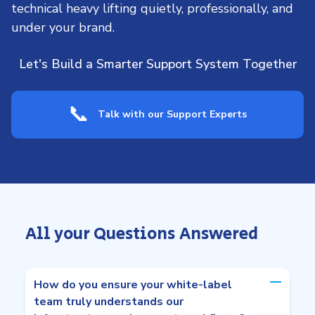
technical heavy lifting quietly, professionally, and
under your brand.
Let's Build a Smarter Support System Together
📞
Talk with our Support Experts
All your Questions Answered
How do you ensure your white-label
team truly understands our