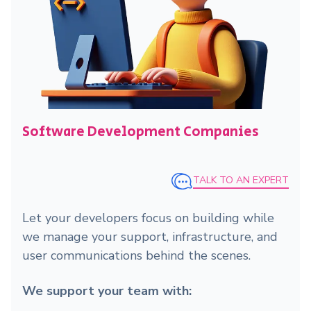
Software Development Companies
TALK TO AN EXPERT
Let your developers focus on building while
we manage your support, infrastructure, and
user communications behind the scenes.
We support your team with: