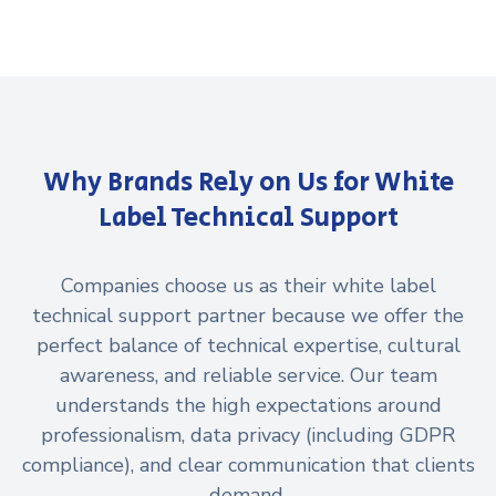
Why Brands Rely on Us for White
Label Technical Support
Companies choose us as their white label
technical support partner because we offer the
perfect balance of technical expertise, cultural
awareness, and reliable service. Our team
understands the high expectations around
professionalism, data privacy (including GDPR
compliance), and clear communication that clients
demand.