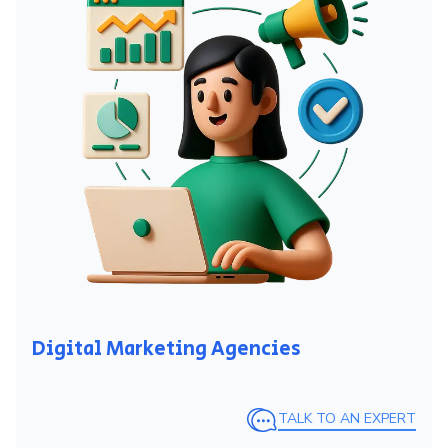
Digital Marketing Agencies
TALK TO AN EXPERT