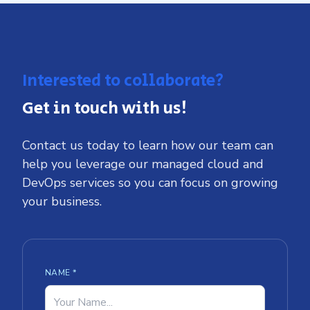
Interested to collaborate?
Get in touch with us!
Contact us today to learn how our team can
help you leverage our managed cloud and
DevOps services so you can focus on growing
your business.
NAME *