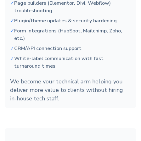
✓
Page builders (Elementor, Divi, Webflow)
troubleshooting
✓
Plugin/theme updates & security hardening
✓
Form integrations (HubSpot, Mailchimp, Zoho,
etc.)
✓
CRM/API connection support
✓
White-label communication with fast
turnaround times
We become your technical arm helping you
deliver more value to clients without hiring
in-house tech staff.