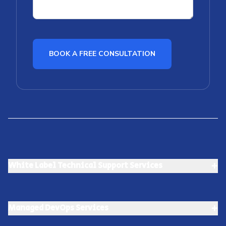
BOOK A FREE CONSULTATION
+
White Label Technical Support Services
+
Managed DevOps Services