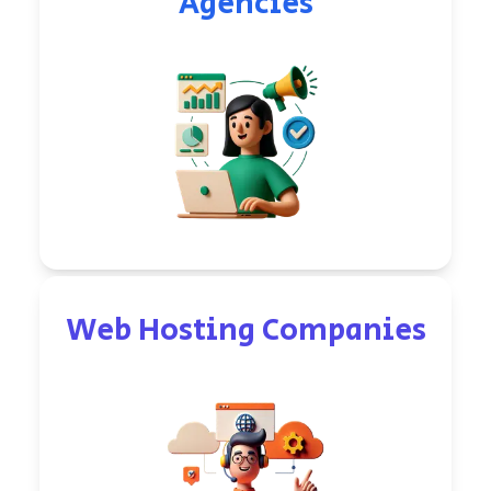
Agencies
Web Hosting Companies