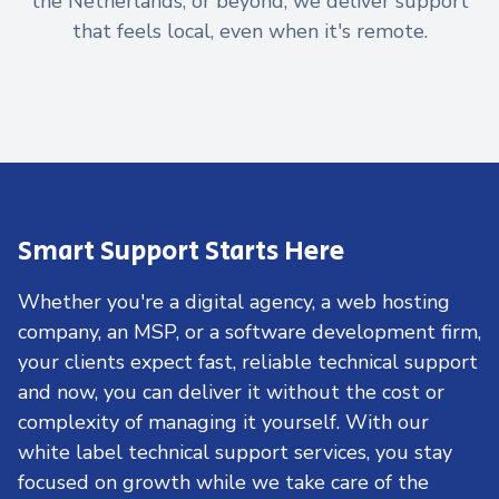
the Netherlands, or beyond, we deliver support
that feels local, even when it's remote.
Smart Support Starts Here
Whether you're a digital agency, a web hosting
company, an MSP, or a software development firm,
your clients expect fast, reliable technical support
and now, you can deliver it without the cost or
complexity of managing it yourself. With our
white label technical support services, you stay
focused on growth while we take care of the