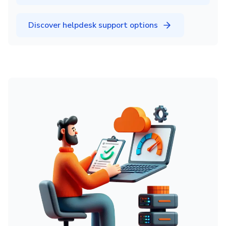
Discover helpdesk support options