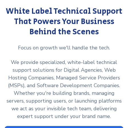
White Label Technical Support
That Powers Your Business
Behind the Scenes
Focus on growth we'll handle the tech.
We provide specialized, white-label technical
support solutions for Digital Agencies, Web
Hosting Companies, Managed Service Providers
(MSPs), and Software Development Companies.
Whether you're building brands, managing
servers, supporting users, or launching platforms
we act as your invisible tech team, delivering
expert support under your brand name.