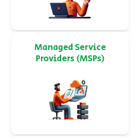
Managed Service
Providers (MSPs)