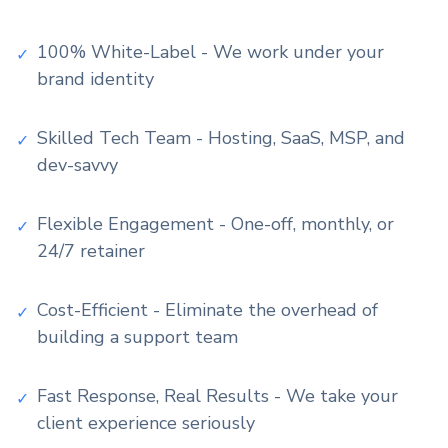
100% White-Label - We work under your
✓
brand identity
Skilled Tech Team - Hosting, SaaS, MSP, and
✓
dev-savvy
Flexible Engagement - One-off, monthly, or
✓
24/7 retainer
Cost-Efficient - Eliminate the overhead of
✓
building a support team
Fast Response, Real Results - We take your
✓
client experience seriously