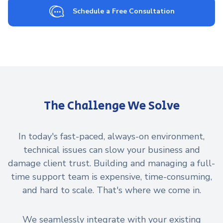
Schedule a Free Consultation
The Challenge We Solve
In today's fast-paced, always-on environment,
technical issues can slow your business and
damage client trust. Building and managing a full-
time support team is expensive, time-consuming,
and hard to scale. That's where we come in.
We seamlessly integrate with your existing