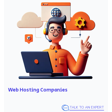
Web Hosting Companies
TALK TO AN EXPERT