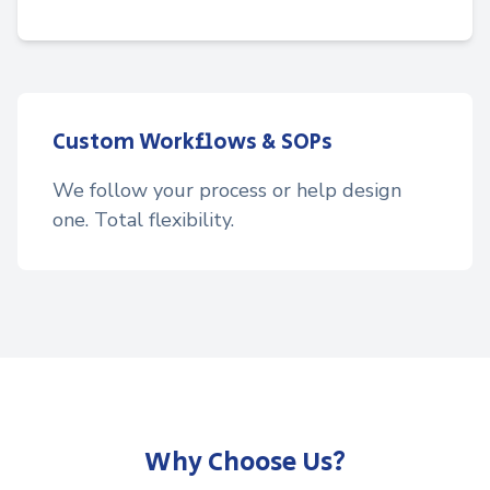
Custom Workflows & SOPs
We follow your process or help design
one. Total flexibility.
Why Choose Us?