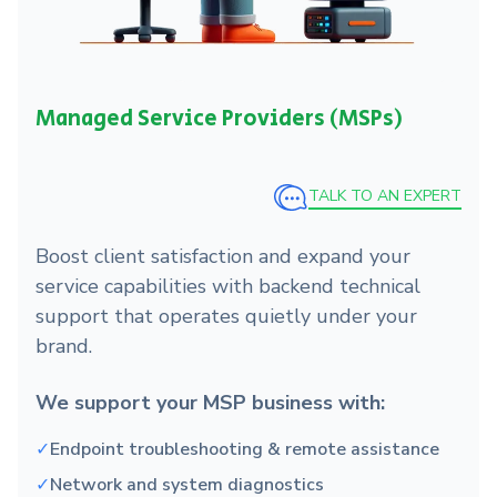
Managed Service Providers (MSPs)
TALK TO AN EXPERT
Boost client satisfaction and expand your
service capabilities with backend technical
support that operates quietly under your
brand.
We support your MSP business with:
✓
Endpoint troubleshooting & remote assistance
✓
Network and system diagnostics