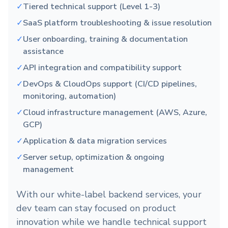
✓
Tiered technical support (Level 1-3)
✓
SaaS platform troubleshooting & issue resolution
✓
User onboarding, training & documentation
assistance
✓
API integration and compatibility support
✓
DevOps & CloudOps support (CI/CD pipelines,
monitoring, automation)
✓
Cloud infrastructure management (AWS, Azure,
GCP)
✓
Application & data migration services
✓
Server setup, optimization & ongoing
management
With our white-label backend services, your
dev team can stay focused on product
innovation while we handle technical support