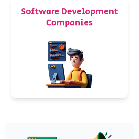
Software Development
Companies