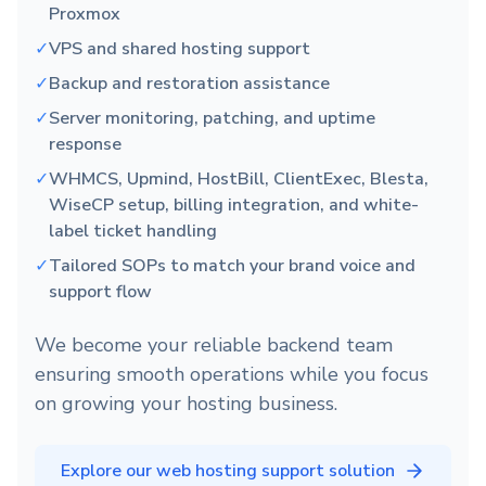
Proxmox
✓
VPS and shared hosting support
✓
Backup and restoration assistance
✓
Server monitoring, patching, and uptime
response
✓
WHMCS, Upmind, HostBill, ClientExec, Blesta,
WiseCP setup, billing integration, and white-
label ticket handling
✓
Tailored SOPs to match your brand voice and
support flow
We become your reliable backend team
ensuring smooth operations while you focus
on growing your hosting business.
Explore our web hosting support solution