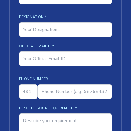
DESIGNATION *
OFFICIAL EMAIL ID *
PHONE NUMBER
DESCRIBE YOUR REQUIREMENT *