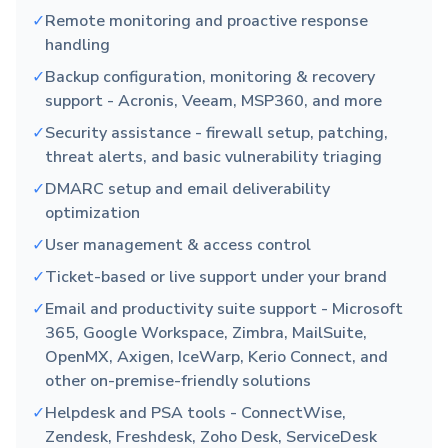
✓
Remote monitoring and proactive response
handling
✓
Backup configuration, monitoring & recovery
support - Acronis, Veeam, MSP360, and more
✓
Security assistance - firewall setup, patching,
threat alerts, and basic vulnerability triaging
✓
DMARC setup and email deliverability
optimization
✓
User management & access control
✓
Ticket-based or live support under your brand
✓
Email and productivity suite support - Microsoft
365, Google Workspace, Zimbra, MailSuite,
OpenMX, Axigen, IceWarp, Kerio Connect, and
other on-premise-friendly solutions
✓
Helpdesk and PSA tools - ConnectWise,
Zendesk, Freshdesk, Zoho Desk, ServiceDesk