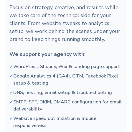
Focus on strategy, creative, and results while
we take care of the technical side for your
clients. From website tweaks to analytics
setup, we work behind the scenes under your
brand to keep things running smoothly.
We support your agency with:
✓
WordPress, Shopify, Wix & landing page support
✓
Google Analytics 4 (GA4), GTM, Facebook Pixel
setup & testing
✓
DNS, hosting, email setup & troubleshooting
✓
SMTP, SPF, DKIM, DMARC configuration for email
deliverability
✓
Website speed optimization & mobile
responsiveness