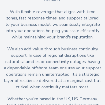
With flexible coverage that aligns with time
zones, fast response times, and support tailored
to your business model, we seamlessly integrate
into your operations helping you scale efficiently
while maintaining your brand's reputation.
We also add value through business continuity
support. In case of regional disruptions like
natural calamities or connectivity outages, having
a dependable offshore team ensures your support
operations remain uninterrupted. It's a strategic
layer of resilience delivered at a marginal cost but
critical when continuity matters most.
Whether you're based in the UK, US, Germany,