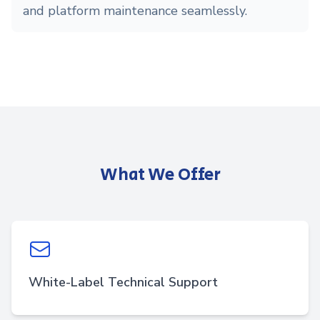
and platform maintenance seamlessly.
What We Offer
White-Label Technical Support