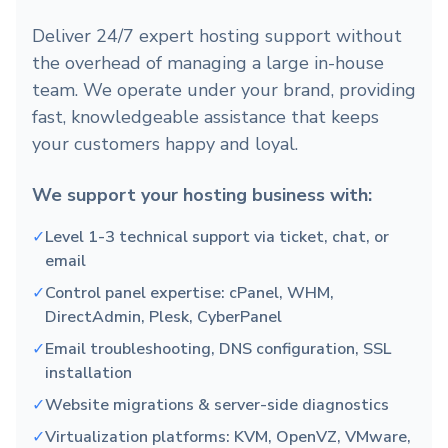
Deliver 24/7 expert hosting support without
the overhead of managing a large in-house
team. We operate under your brand, providing
fast, knowledgeable assistance that keeps
your customers happy and loyal.
We support your hosting business with:
✓
Level 1-3 technical support via ticket, chat, or
email
✓
Control panel expertise: cPanel, WHM,
DirectAdmin, Plesk, CyberPanel
✓
Email troubleshooting, DNS configuration, SSL
installation
✓
Website migrations & server-side diagnostics
✓
Virtualization platforms: KVM, OpenVZ, VMware,