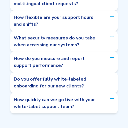
multilingual client requests?
How flexible are your support hours
and shifts?
What security measures do you take
when accessing our systems?
How do you measure and report
support performance?
Do you offer fully white-labeled
onboarding for our new clients?
How quickly can we go live with your
white-label support team?