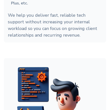
Plus, etc.
We help you deliver fast, reliable tech
support without increasing your internal
workload so you can focus on growing client
relationships and recurring revenue.