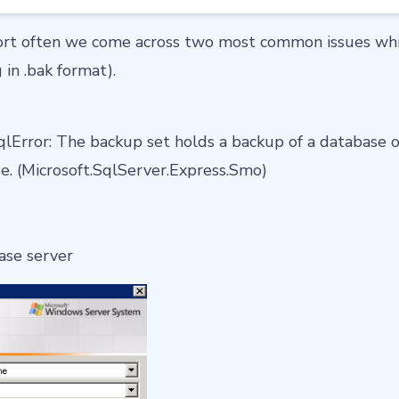
rt often we come across two most common issues whil
 in .bak format).
lError: The backup set holds a backup of a database o
se. (Microsoft.SqlServer.Express.Smo)
ase server