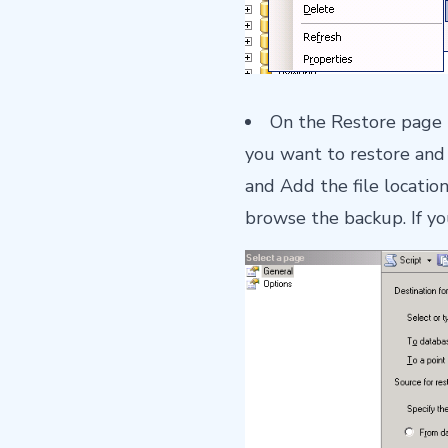
On the Restore page 
you want to restore and 
and Add the file locatio
browse the backup. If yo