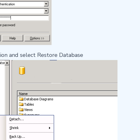
tion and select Restore Database