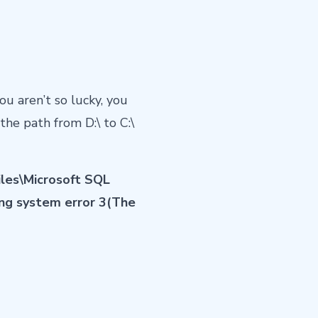
you aren’t so lucky, you
the path from D:\ to C:\
iles\Microsoft SQL
ng system error 3(The