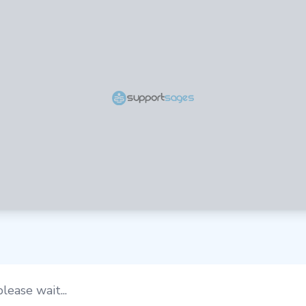
lease wait...