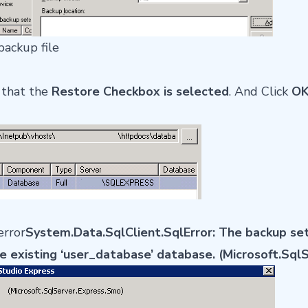
backup file
 that the
Restore Checkbox is selected
. And Click
O
error
System.Data.SqlClient.SqlError: The backup set
e existing ‘user_database’ database. (Microsoft.Sql