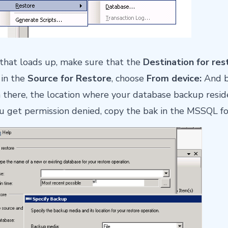
that loads up, make sure that the
Destination for res
in the
Source for Restore
, choose
From device:
And b
n there, the location where your database backup resi
u get permission denied, copy the bak in the MSSQL fo