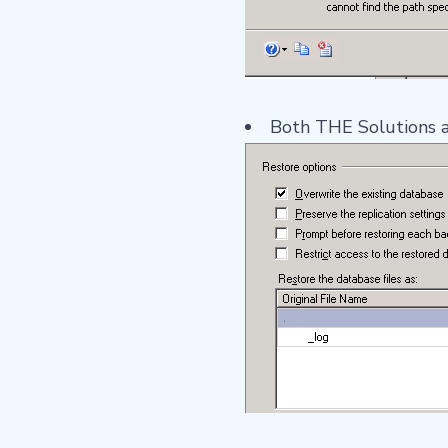
Both THE Solutions are