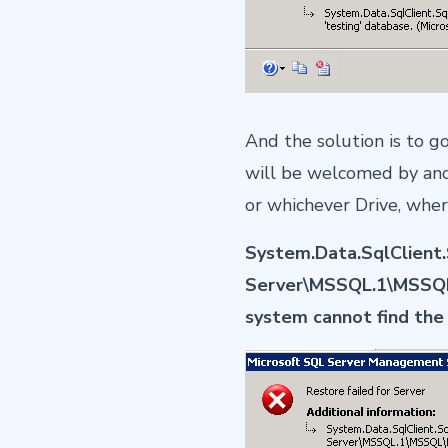
And the solution is to g
will be welcomed by anoth
or whichever Drive, wher
System.Data.SqlClient.S
Server\MSSQL.1\MSSQL\
system cannot find the 