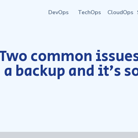
DevOps
TechOps
CloudOps
Two common issues
 a backup and it’s s