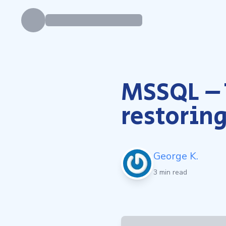
MSSQL – 
restoring
George K.
3 min read