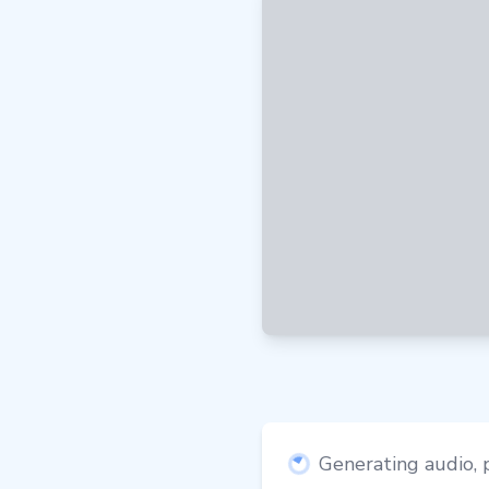
Generating audio, p