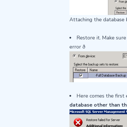
Attaching the database 
Restore it. Make sure
error ð
Here comes the first 
database other than th