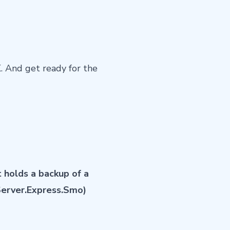
K
. And get ready for the
 holds a backup of a
Server.Express.Smo)