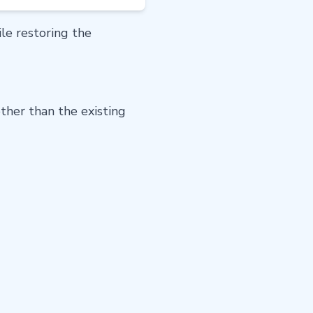
e restoring the
ther than the existing