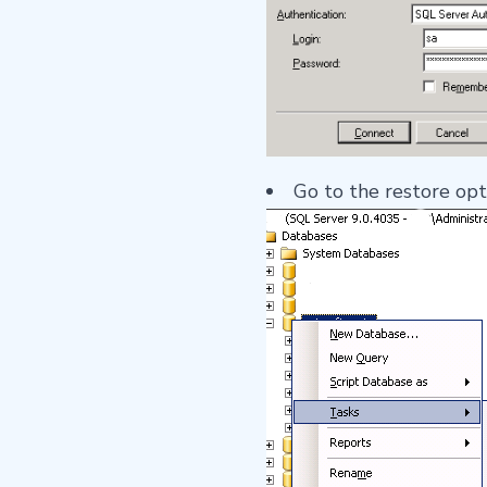
Go to the restore op