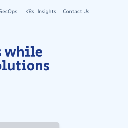
SecOps
K8s
Insights
Contact Us
 while
olutions