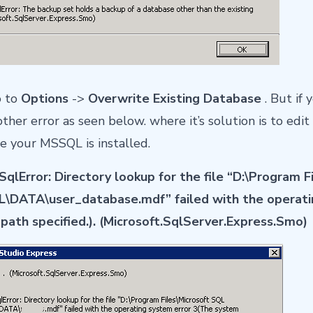
o to
Options
->
Overwrite Existing Database
. But if 
er error as seen below. where it’s solution is to edit 
e your MSSQL is installed.
qlError: Directory lookup for the file “D:\Program F
DATA\user_database.mdf” failed with the operati
path specified.). (Microsoft.SqlServer.Express.Smo)