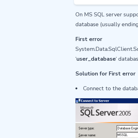
On MS SQL server suppo
database (usually ending
First error
System.Data.SqlClient.Sq
‘
user_database
‘ databa
Solution for First error
Connect to the datab