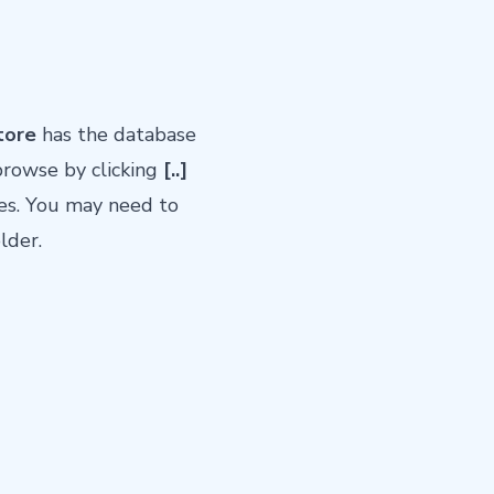
tore
has the database
rowse by clicking
[..]
des. You may need to
lder.