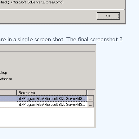
 in a single screen shot. The final screenshot ð