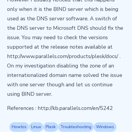
only when it is the BIND server which is being
used as the DNS server software. A switch of
the DNS server to Microsoft DNS should fix the
issue. You may need to check the versions
supported at the release notes available at
http://www.parallels.com/products/plesk/docs/ .
On my investigation disabling the zone of an
internationalized domain name solved the issue
with one server though and let us continue
using BIND server.
References :
http://kb.parallels.com/en/5242
Howtos
Linux
Plesk
Troubleshooting
Windows