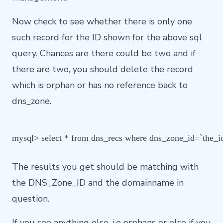
Now check to see whether there is only one
such record for the ID shown for the above sql
query. Chances are there could be two and if
there are two, you should delete the record
which is orphan or has no reference back to
dns_zone.
mysql> select * from dns_recs where dns_zone_id=`the_
The results you get should be matching with
the DNS_Zone_ID and the domainname in
question.
If you see anything else, i.e orphans or else if you