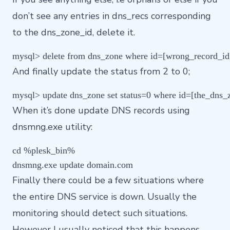
don’t see any entries in dns_recs corresponding
to the dns_zone_id, delete it.
And finally update the status from 2 to 0;
When it’s done update DNS records using
dnsmng.exe utility:
cd %plesk_bin%

Finally there could be a few situations where
the entire DNS service is down. Usually the
monitoring should detect such situations.
However I usually noticed that this happens