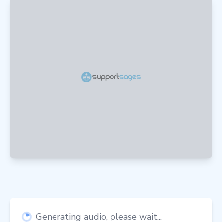
Generating audio, please wait...