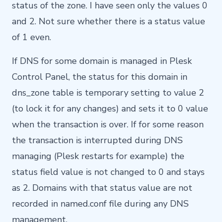
status of the zone. I have seen only the values 0
and 2. Not sure whether there is a status value
of 1 even.
If DNS for some domain is managed in Plesk
Control Panel, the status for this domain in
dns_zone table is temporary setting to value 2
(to lock it for any changes) and sets it to 0 value
when the transaction is over. If for some reason
the transaction is interrupted during DNS
managing (Plesk restarts for example) the
status field value is not changed to 0 and stays
as 2. Domains with that status value are not
recorded in named.conf file during any DNS
management.