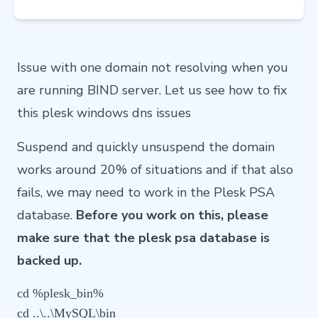
Issue with one domain not resolving when you
are running BIND server. Let us see how to fix
this plesk windows dns issues
Suspend and quickly unsuspend the domain
works around 20% of situations and if that also
fails, we may need to work in the Plesk PSA
database.
Before you work on this, please
make sure that the plesk psa database is
backed up.
cd %plesk_bin%

cd ..\..\MySQL\bin
