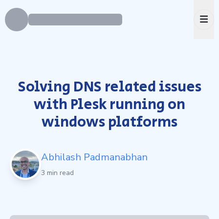
Ope
Solving DNS related issues
with Plesk running on
windows platforms
Abhilash Padmanabhan
3 min read