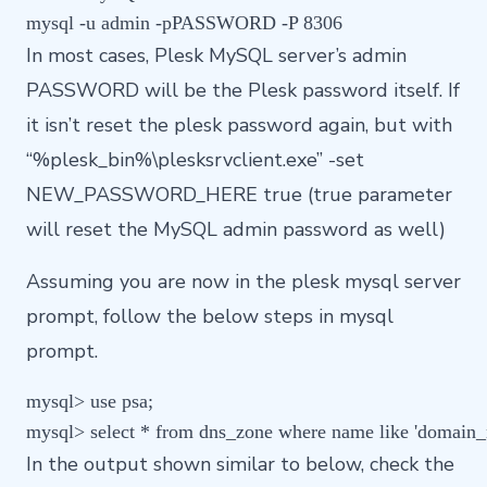
In most cases, Plesk MySQL server’s admin
PASSWORD will be the Plesk password itself. If
it isn’t reset the plesk password again, but with
“%plesk_bin%\plesksrvclient.exe” -set
NEW_PASSWORD_HERE true (true parameter
will reset the MySQL admin password as well)
Assuming you are now in the plesk mysql server
prompt, follow the below steps in mysql
prompt.
mysql> use psa;

In the output shown similar to below, check the