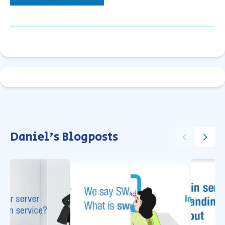
Daniel's Blogposts