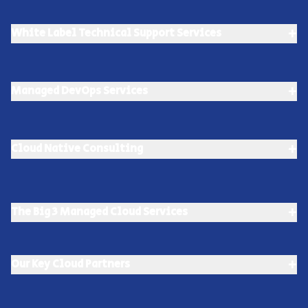
+
White Label Technical Support Services
+
Managed DevOps Services
+
Cloud Native Consulting
+
The Big 3 Managed Cloud Services
+
Our Key Cloud Partners