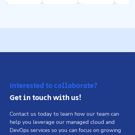
Interested to collaborate?
Get in touch with us!
Contact us today to learn how our team can
help you leverage our managed cloud and
DevOps services so you can focus on growing