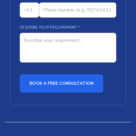
DESCRIBE YOUR REQUIREMENT *
BOOK A FREE CONSULTATION