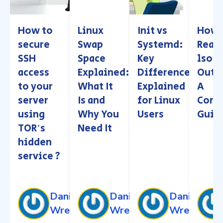
How to
Linux
Init vs
How 
secure
Swap
Systemd:
Read
SSH
Space
Key
lsof
access
Explained:
Differences
Outp
to your
What It
Explained
A
server
Is and
for Linux
Comp
using
Why You
Users
Guid
TORʼs
Need It
hidden
service ?
Daniel
Daniel
Daniel
Wren
Wren
Wren