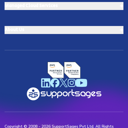
+
Managed Cloud Services
+
About Us
Copyright © 2008 -
2026
SupportSages Pvt Ltd. All Rights