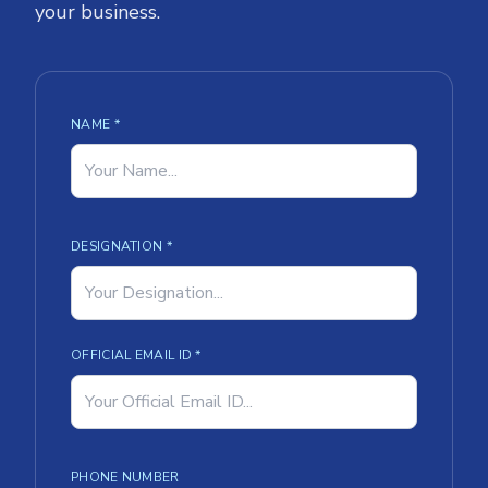
your business.
NAME *
DESIGNATION *
OFFICIAL EMAIL ID *
PHONE NUMBER