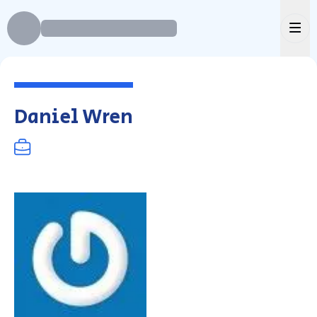
Ope
Daniel Wren