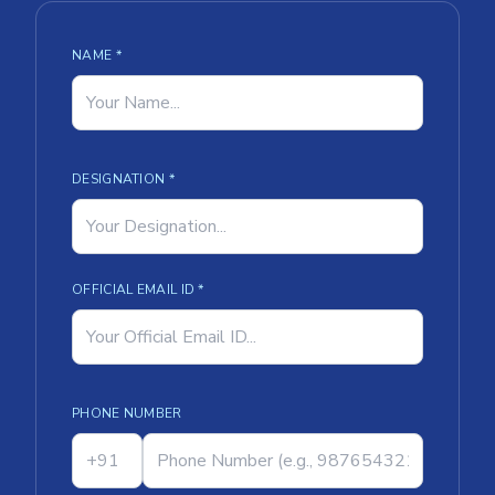
NAME *
DESIGNATION *
OFFICIAL EMAIL ID *
PHONE NUMBER