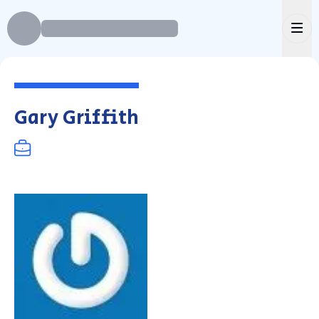
Ope
Gary Griffith