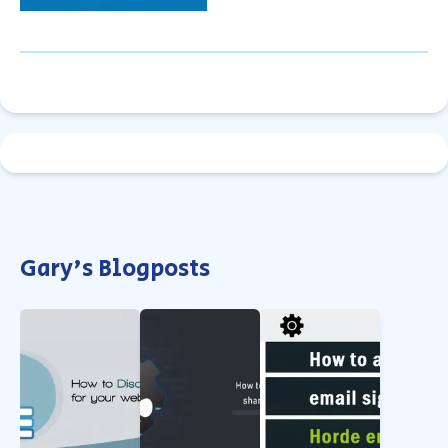
Gary's Blogposts