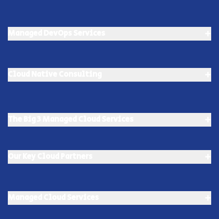
+
Managed DevOps Services
+
Cloud Native Consulting
+
The Big 3 Managed Cloud Services
+
Our Key Cloud Partners
+
Managed Cloud Services