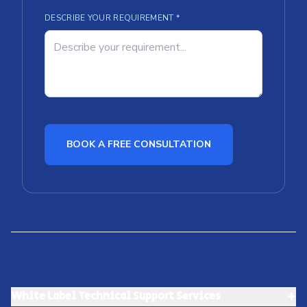
DESCRIBE YOUR REQUIREMENT *
BOOK A FREE CONSULTATION
+
White Label Technical Support Services