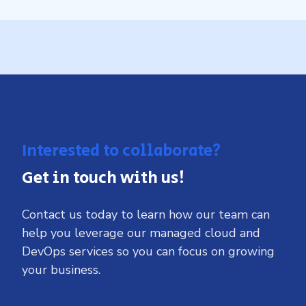
Interested to collaborate?
Get in touch with us!
Contact us today to learn how our team can
help you leverage our managed cloud and
DevOps services so you can focus on growing
your business.