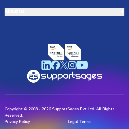
+
About Us
Copyright © 2008 -
2026
SupportSages Pvt Ltd. All Rights
Reserved.
Privacy Policy
Legal Terms