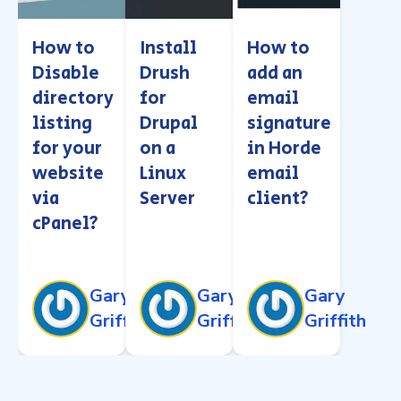
How to
Install
How to
Disable
Drush
add an
directory
for
email
listing
Drupal
signature
for your
on a
in Horde
website
Linux
email
via
Server
client?
cPanel?
Gary
Gary
Gary
Griffith
Griffith
Griffith