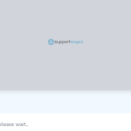
lease wait...