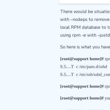
There would be situatio
with –nodeps to remove 
local RPM database to tr
using rpm -e with –justd
So here is what you have 
[root@support home]#
rpm
S.5....T c /etc/pam.d/sshd
S.5....T c /etc/ssh/sshd_con
[root@support home]#
rpm
[root@support home]#
yu