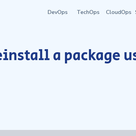
DevOps
TechOps
CloudOps
einstall a package 