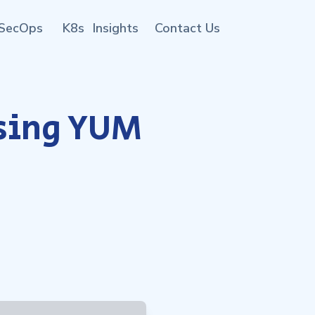
SecOps
K8s
Insights
Contact Us
using YUM