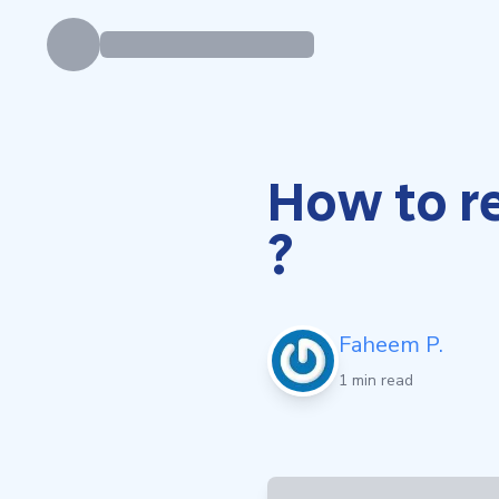
How to r
?
Faheem P.
1 min read