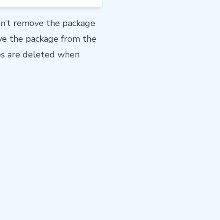
an’t remove the package
ove the package from the
les are deleted when