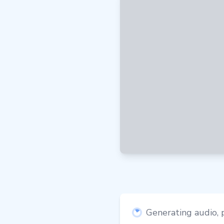
Generating audio, p