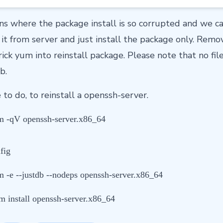
ns where the package install is so corrupted and we c
it from server and just install the package only. Rem
ick yum into reinstall package. Please note that no fi
b.
to do, to reinstall a openssh-server.
 -qV openssh-server.x86_64
fig
 -e --justdb --nodeps openssh-server.x86_64
m install openssh-server.x86_64