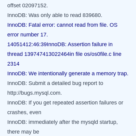
offset 02097152.
InnoDB: Was only able to read 839680.
InnoDB: Fatal error: cannot read from file. OS
error number 17.
14051412:46:39InnoDB: Assertion failure in
thread 139747413022464in file os/os0file.c line
2314
InnoDB: We intentionally generate a memory trap.
InnoDB: Submit a detailed bug report to
http://bugs.mysql.com.
InnoDB: If you get repeated assertion failures or
crashes, even
InnoDB: immediately after the mysqld startup,
there may be