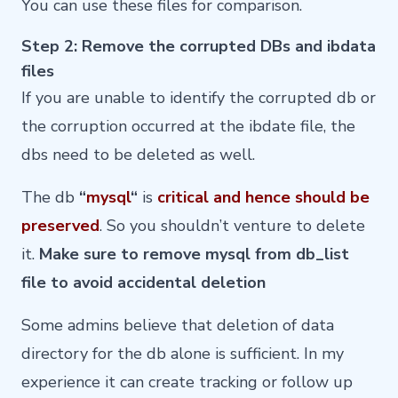
You can use these files for comparison.
Step 2: Remove the corrupted DBs and ibdata
files
If you are unable to identify the corrupted db or
the corruption occurred at the ibdate file, the
dbs need to be deleted as well.
The db
“
mysql
“
is
critical and hence should be
preserved
. So you shouldn’t venture to delete
it.
Make sure to remove mysql from db_list
file to avoid accidental deletion
Some admins believe that deletion of data
directory for the db alone is sufficient. In my
experience it can create tracking or follow up