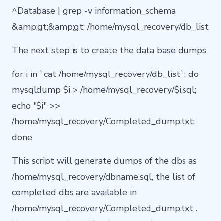
^Database | grep -v information_schema
&amp;gt;&amp;gt; /home/mysql_recovery/db_list
The next step is to create the data base dumps
for i in `cat /home/mysql_recovery/db_list`; do
mysqldump $i > /home/mysql_recovery/$i.sql;
echo "$i" >>
/home/mysql_recovery/Completed_dump.txt;
done
This script will generate dumps of the dbs as
/home/mysql_recovery/dbname.sql, the list of
completed dbs are available in
/home/mysql_recovery/Completed_dump.txt .