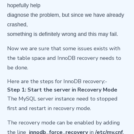
hopefully help
diagnose the problem, but since we have already
crashed,
something is definitely wrong and this may fail.
Now we are sure that some issues exists with
the table space and InnoDB recovery needs to
be done.
Here are the steps for InnoDB recovery:-
Step 1: Start the server in Recovery Mode
The MySQL server instance need to stopped
first and restart in recovery mode.
The recovery mode can be enabled by adding
the line
innodb_force_recovery
in
/etc/my.cnf
.