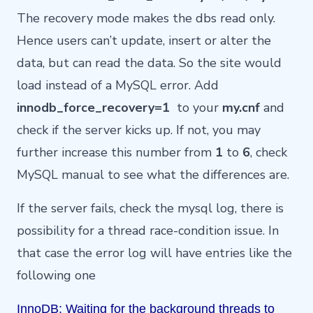
The recovery mode makes the dbs read only.
Hence users can’t update, insert or alter the
data, but can read the data. So the site would
load instead of a MySQL error. Add
innodb_force_recovery=1
to your
my.cnf
and
check if the server kicks up. If not, you may
further increase this number from
1
to
6
, check
MySQL
manual
to see what the differences are.
If the server fails, check the mysql log, there is
possibility for a thread race-condition issue. In
that case the error log will have entries like the
following one
InnoDB: Waiting for the background threads to