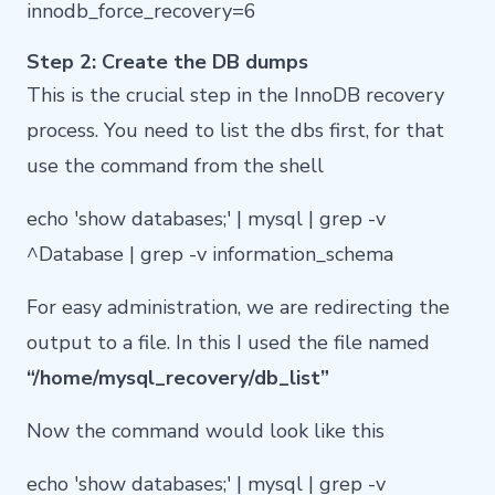
innodb_force_recovery=6
Step 2: Create the DB dumps
This is the crucial step in the InnoDB recovery
process. You need to list the dbs first, for that
use the command from the shell
echo 'show databases;' | mysql | grep -v
^Database | grep -v information_schema
For easy administration, we are redirecting the
output to a file. In this I used the file named
“/home/mysql_recovery/db_list”
Now the command would look like this
echo 'show databases;' | mysql | grep -v