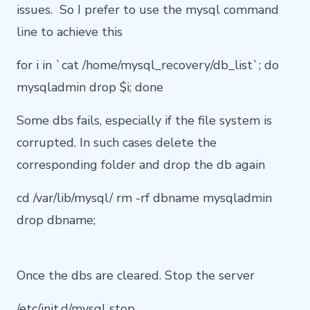
issues. So I prefer to use the mysql command
line to achieve this
for i in `cat /home/mysql_recovery/db_list`; do
mysqladmin drop $i; done
Some dbs fails, especially if the file system is
corrupted. In such cases delete the
corresponding folder and drop the db again
cd /var/lib/mysql/ rm -rf dbname mysqladmin
drop dbname;
Once the dbs are cleared. Stop the server
/etc/init.d/mysql stop