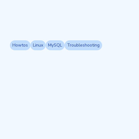
Howtos
Linux
MySQL
Troubleshooting