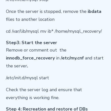
Once the server is stopped, remove the
ibdata
files to another location
cd /var/lib/mysql mv ib* /home/mysql_recovery/
Step3: Start the server
Remove or comment out the
innodb_force_recovery
in
/etc/my.cnf
and start
the server
.
/etc/init.d/mysql start
Check the server log and ensure that
everything is working fine.
Step 4: Recreation and restore of DBs