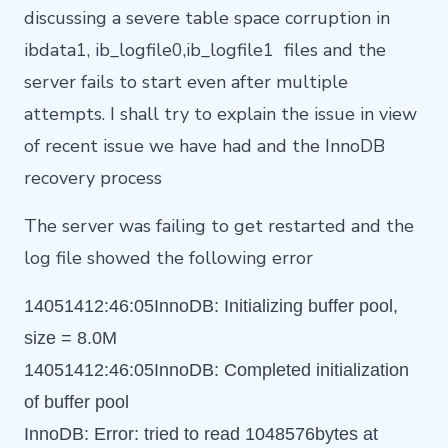
discussing a severe table space corruption in
ibdata1, ib_logfile0,ib_logfile1 files and the
server fails to start even after multiple
attempts. I shall try to explain the issue in view
of recent issue we have had and the InnoDB
recovery process
The server was failing to get restarted and the
log file showed the following error
14051412:46:05InnoDB: Initializing buffer pool,
size = 8.0M
14051412:46:05InnoDB: Completed initialization
of buffer pool
InnoDB: Error: tried to read 1048576bytes at