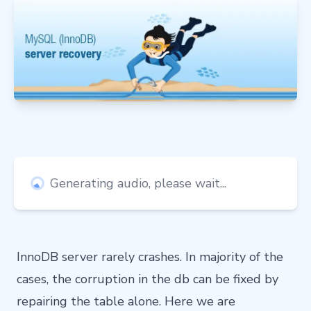
Generating audio, please wait...
InnoDB server rarely crashes. In majority of the
cases, the corruption in the db can be fixed by
repairing the table alone. Here we are