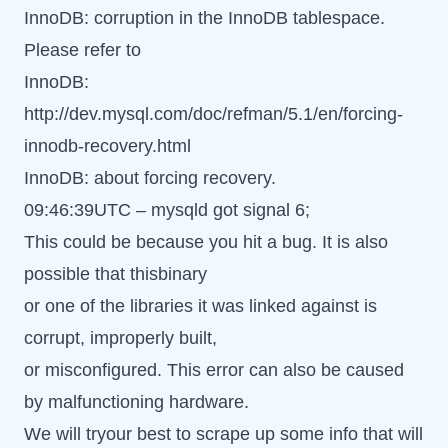
InnoDB: corruption in the InnoDB tablespace.
Please refer to
InnoDB:
http://dev.mysql.com/doc/refman/5.1/en/forcing-
innodb-recovery.html
InnoDB: about forcing recovery.
09:46:39UTC – mysqld got signal 6;
This could be because you hit a bug. It is also
possible that thisbinary
or one of the libraries it was linked against is
corrupt, improperly built,
or misconfigured. This error can also be caused
by malfunctioning hardware.
We will tryour best to scrape up some info that will