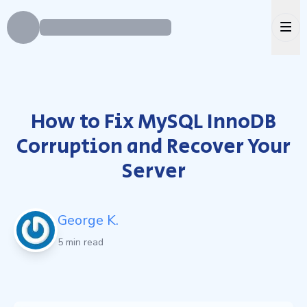
Ope
How to Fix MySQL InnoDB
Corruption and Recover Your
Server
George K.
5 min read