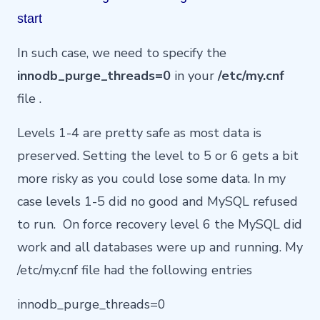
start
In such case, we need to specify the
innodb_purge_threads=0
in your
/etc/my.cnf
file .
Levels 1-4 are pretty safe as most data is
preserved. Setting the level to 5 or 6 gets a bit
more risky as you could lose some data. In my
case levels 1-5 did no good and MySQL refused
to run. On force recovery level 6 the MySQL did
work and all databases were up and running. My
/etc/my.cnf file had the following entries
innodb_purge_threads=0