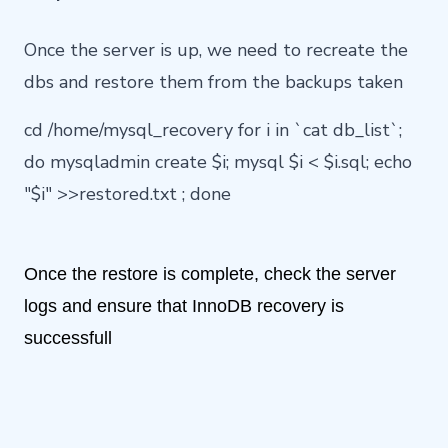
Once the server is up, we need to recreate the
dbs and restore them from the backups taken
cd /home/mysql_recovery for i in `cat db_list`;
do mysqladmin create $i; mysql $i < $i.sql; echo
"$i" >>restored.txt ; done
Once the restore is complete, check the server
logs and ensure that InnoDB recovery is
successfull