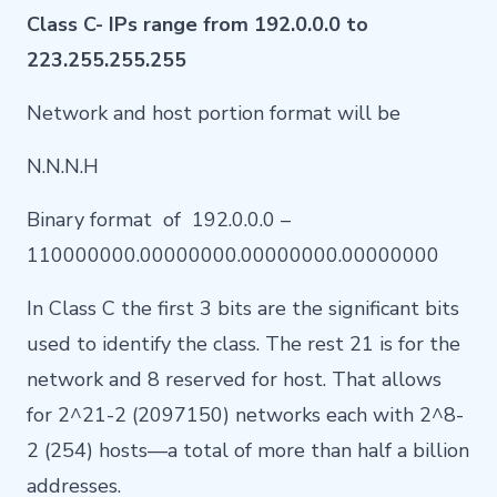
Class C- IPs range from 192.0.0.0 to
223.255.255.255
Network and host portion format will be
N.N.N.H
Binary format of 192.0.0.0 –
110000000.00000000.00000000.00000000
In Class C the first 3 bits are the significant bits
used to identify the class. The rest 21 is for the
network and 8 reserved for host. That allows
for 2^21-2 (2097150) networks each with 2^8-
2 (254) hosts—a total of more than half a billion
addresses.