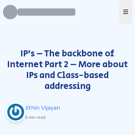
Ope
IP’s – The backbone of
Internet Part 2 – More about
IPs and Class-based
addressing
Jithin Vijayan
6 min read