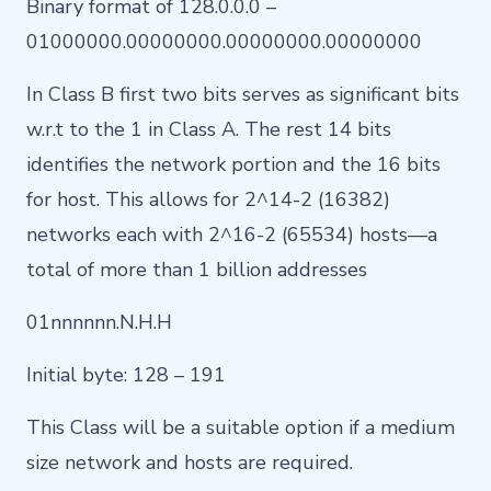
Binary format of 128.0.0.0 –
01000000.00000000.00000000.00000000
In Class B first two bits serves as significant bits
w.r.t to the 1 in Class A. The rest 14 bits
identifies the network portion and the 16 bits
for host. This allows for 2^14-2 (16382)
networks each with 2^16-2 (65534) hosts—a
total of more than 1 billion addresses
01nnnnnn.N.H.H
Initial byte: 128 – 191
This Class will be a suitable option if a medium
size network and hosts are required.