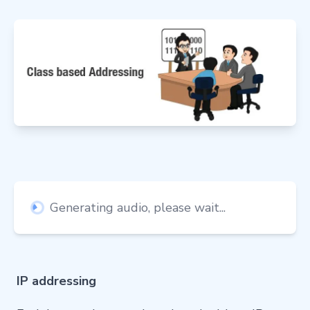
Generating audio, please wait...
IP addressing