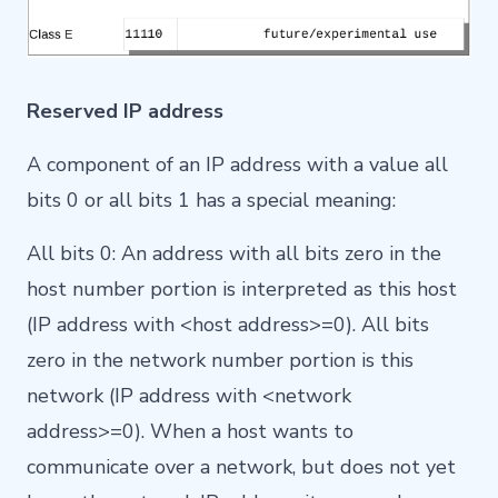
Reserved IP address
A component of an IP address with a value all
bits 0 or all bits 1 has a special meaning:
All bits 0: An address with all bits zero in the
host number portion is interpreted as this host
(IP address with <host address>=0). All bits
zero in the network number portion is this
network (IP address with <network
address>=0). When a host wants to
communicate over a network, but does not yet