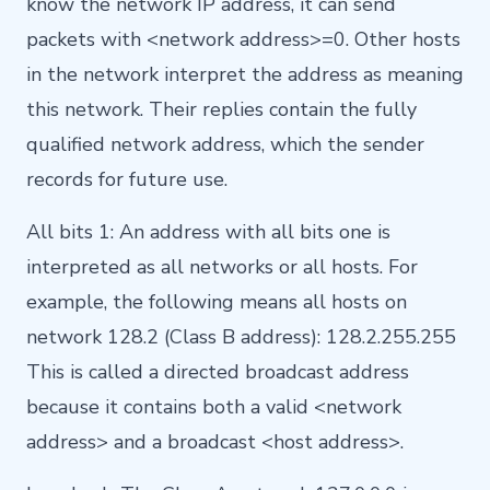
know the network IP address, it can send
packets with <network address>=0. Other hosts
in the network interpret the address as meaning
this network. Their replies contain the fully
qualified network address, which the sender
records for future use.
All bits 1: An address with all bits one is
interpreted as all networks or all hosts. For
example, the following means all hosts on
network 128.2 (Class B address): 128.2.255.255
This is called a directed broadcast address
because it contains both a valid <network
address> and a broadcast <host address>.