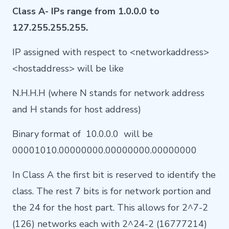
Class A- IPs range from 1.0.0.0 to
127.255.255.255.
IP assigned with respect to <networkaddress>
<hostaddress> will be like
N.H.H.H (where N stands for network address
and H stands for host address)
Binary format of 10.0.0.0 will be
00001010.00000000.00000000.00000000
In Class A the first bit is reserved to identify the
class. The rest 7 bits is for network portion and
the 24 for the host part. This allows for 2^7-2
(126) networks each with 2^24-2 (16777214)