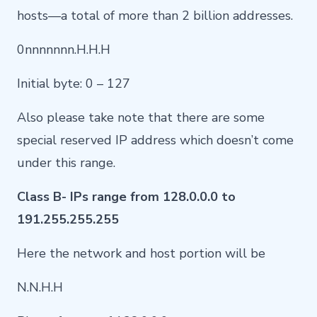
hosts—a total of more than 2 billion addresses.
0nnnnnnn.H.H.H
Initial byte: 0 – 127
Also please take note that there are some
special reserved IP address which doesn’t come
under this range.
Class B- IPs range from 128.0.0.0 to
191.255.255.255
Here the network and host portion will be
N.N.H.H