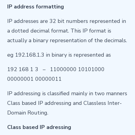
IP address formatting
IP addresses are 32 bit numbers represented in
a dotted decimal format. This IP format is
actually a binary representation of the decimals.
eg 192.168.1.3 in binary is represented as
192 168 1 3 – 11000000 10101000
00000001 00000011
IP addressing is classified mainly in two manners
Class based IP addressing and Classless Inter-
Domain Routing.
Class based IP adressing