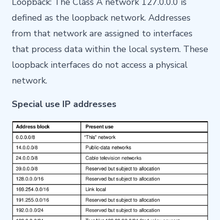
Loopback: The Class A network 127.0.0.0 is
defined as the loopback network. Addresses
from that network are assigned to interfaces
that process data within the local system. These
loopback interfaces do not access a physical
network.
Special use IP addresses