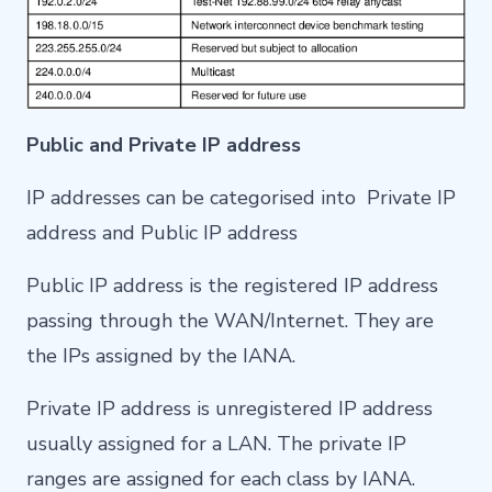
Public and Private IP address
IP addresses can be categorised into Private IP
address and Public IP address
Public IP address is the registered IP address
passing through the WAN/Internet. They are
the IPs assigned by the IANA.
Private IP address is unregistered IP address
usually assigned for a LAN. The private IP
ranges are assigned for each class by IANA.