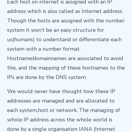
Each host on internet is assigned with an IP
address which is also called as Internet address.
Though the hosts are assigned with the number
system it won’t be an easy structure for
us(humans) to understand or differentiate each
system with a number format.
Hostname/domainnames are associated to avoid
this, and the mapping of these hostnames to the
IPs are done by the DNS system.
We would never have thought how these IP
addresses are managed and are allocated to
each system,host or network. The managing of
whole IP address across the whole world is
done by a single organisation IANA (Internet