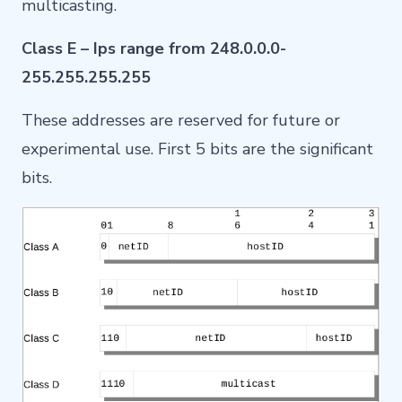
multicasting.
Class E – Ips range from 248.0.0.0-
255.255.255.255
These addresses are reserved for future or
experimental use. First 5 bits are the significant
bits.