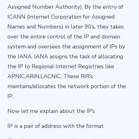
Assigned Number Authority). By the entry of
ICANN (Internet Corporation for Assigned
Names and Numbers) in later 90’s, they takes
over the entire control of the IP and domain
system and oversees the assignment of IPs by
the IANA. IANA assigns the task of allocating
the IP to Regional Internet Registries like
APNIC,ARIN,LACNIC. These RIR’s
maintains/allocates the network portion of the
IP.
Now let me explain about the IP’s
IP is a pair of address with the format