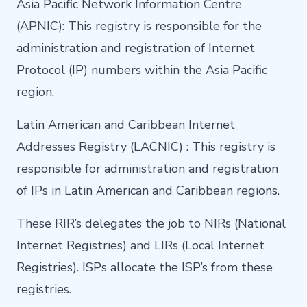
Asia Pacific Network Information Centre
(APNIC): This registry is responsible for the
administration and registration of Internet
Protocol (IP) numbers within the Asia Pacific
region.
Latin American and Caribbean Internet
Addresses Registry (LACNIC) : This registry is
responsible for administration and registration
of IPs in Latin American and Caribbean regions.
These RIR’s delegates the job to NIRs (National
Internet Registries) and LIRs (Local Internet
Registries). ISPs allocate the ISP’s from these
registries.