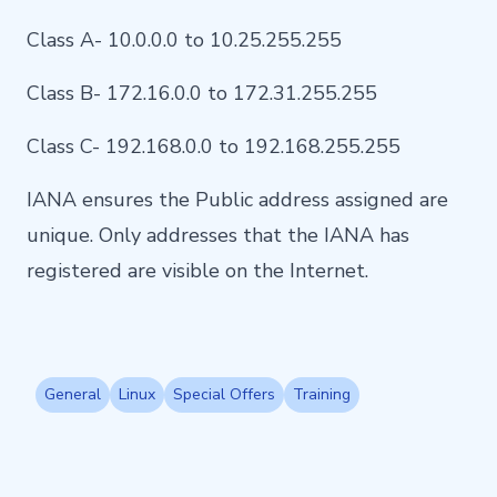
Class A- 10.0.0.0 to 10.25.255.255
Class B- 172.16.0.0 to 172.31.255.255
Class C- 192.168.0.0 to 192.168.255.255
IANA ensures the Public address assigned are
unique. Only addresses that the IANA has
registered are visible on the Internet.
General
Linux
Special Offers
Training