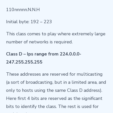
110nnnnn.N.N.H
Initial byte: 192 – 223
This class comes to play where extremely large
number of networks is required.
Class D – Ips range from 224.0.0.0-
247.255.255.255
These addresses are reserved for multicasting
(a sort of broadcasting, but in a limited area, and
only to hosts using the same Class D address).
Here first 4 bits are reserved as the significant
bits to identify the class. The rest is used for