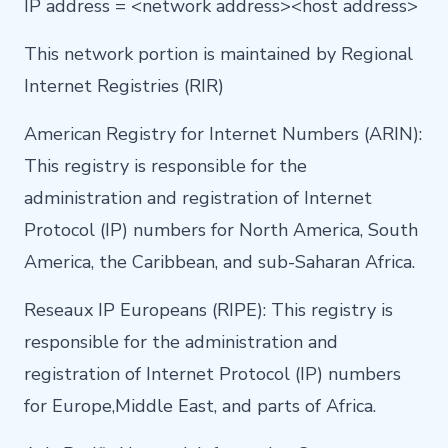
IP address = <network address><host address>
This network portion is maintained by Regional
Internet Registries (RIR)
American Registry for Internet Numbers (ARIN):
This registry is responsible for the
administration and registration of Internet
Protocol (IP) numbers for North America, South
America, the Caribbean, and sub-Saharan Africa.
Reseaux IP Europeans (RIPE): This registry is
responsible for the administration and
registration of Internet Protocol (IP) numbers
for Europe,Middle East, and parts of Africa.