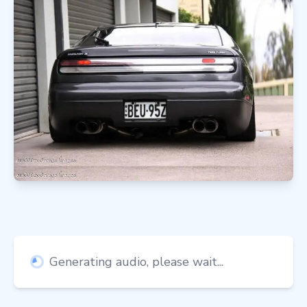
Generating audio, please wait...