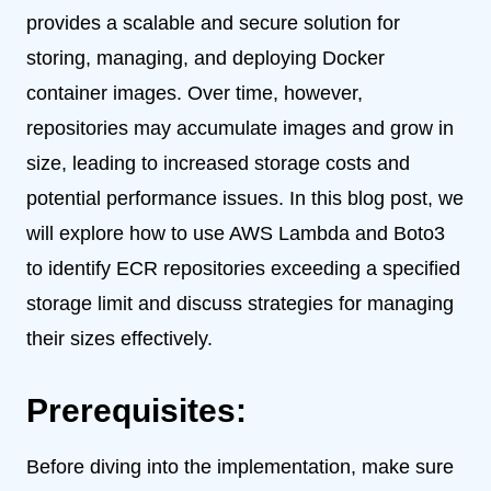
provides a scalable and secure solution for
storing, managing, and deploying Docker
container images. Over time, however,
repositories may accumulate images and grow in
size, leading to increased storage costs and
potential performance issues. In this blog post, we
will explore how to use AWS Lambda and Boto3
to identify ECR repositories exceeding a specified
storage limit and discuss strategies for managing
their sizes effectively.
Prerequisites:
Before diving into the implementation, make sure