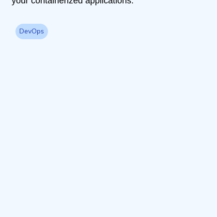
your containerized applications.
DevOps