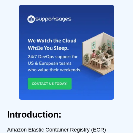
Introduction:
Amazon Elastic Container Registry (ECR)