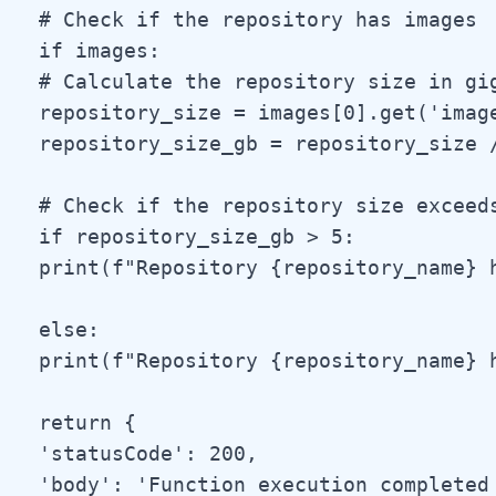
 # Check if the repository has images

 if images:

 # Calculate the repository size in gig
 repository_size = images[0].get('image
 repository_size_gb = repository_size /
 # Check if the repository size exceeds
 if repository_size_gb > 5:

 print(f"Repository {repository_name} 
 else:

 print(f"Repository {repository_name} h
 return {

 'statusCode': 200,

 'body': 'Function execution completed 