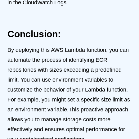
in the CloudWatch Logs.
Conclusion:
By deploying this AWS Lambda function, you can
automate the process of identifying ECR
repositories with sizes exceeding a predefined
limit. You can use environment variables to
customize the behavior of your Lambda function.
For example, you might set a specific size limit as
an environment variable.This proactive approach
allows you to manage storage costs more
effectively and ensures optimal performance for