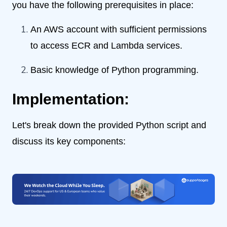
you have the following prerequisites in place:
An AWS account with sufficient permissions
to access ECR and Lambda services.
Basic knowledge of Python programming.
Implementation:
Let's break down the provided Python script and
discuss its key components: