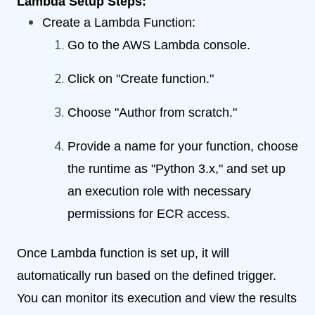
Lambda Setup Steps:
Create a Lambda Function:
Go to the AWS Lambda console.
Click on "Create function."
Choose "Author from scratch."
Provide a name for your function, choose
the runtime as "Python 3.x," and set up
an execution role with necessary
permissions for ECR access.
Once Lambda function is set up, it will
automatically run based on the defined trigger.
You can monitor its execution and view the results