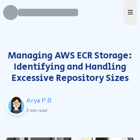
Ope
Managing AWS ECR Storage:
Identifying and Handling
Excessive Repository Sizes
Arya P B
3 min read