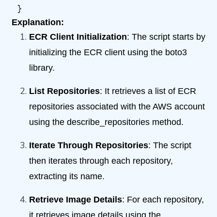
 }
Explanation:
ECR Client Initialization
: The script starts by
initializing the ECR client using the boto3
library.
List Repositories
: It retrieves a list of ECR
repositories associated with the AWS account
using the describe_repositories method.
Iterate Through Repositories
: The script
then iterates through each repository,
extracting its name.
Retrieve Image Details
: For each repository,
it retrieves image details using the