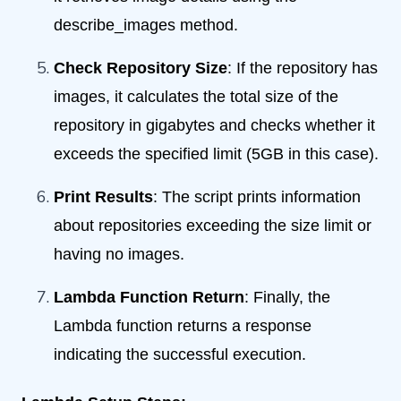
describe_images method.
Check Repository Size
: If the repository has
images, it calculates the total size of the
repository in gigabytes and checks whether it
exceeds the specified limit (5GB in this case).
Print Results
: The script prints information
about repositories exceeding the size limit or
having no images.
Lambda Function Return
: Finally, the
Lambda function returns a response
indicating the successful execution.