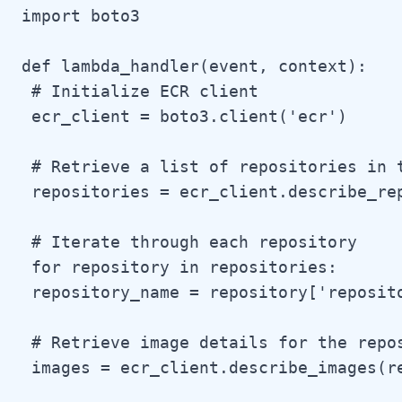
import boto3

def lambda_handler(event, context):

 # Initialize ECR client

 ecr_client = boto3.client('ecr')

 # Retrieve a list of repositories in t
 repositories = ecr_client.describe_rep
 # Iterate through each repository

 for repository in repositories:

 repository_name = repository['reposito
 # Retrieve image details for the repos
 images = ecr_client.describe_images(r