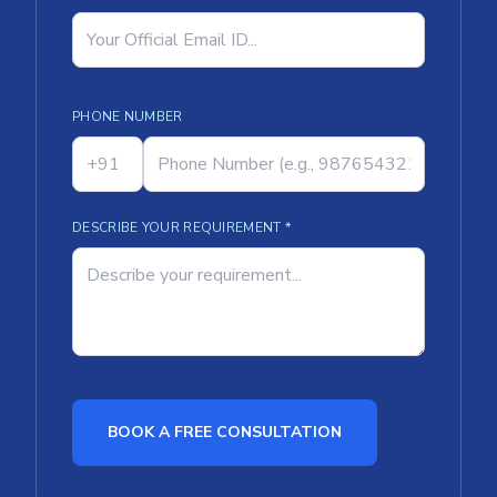
PHONE NUMBER
DESCRIBE YOUR REQUIREMENT *
BOOK A FREE CONSULTATION