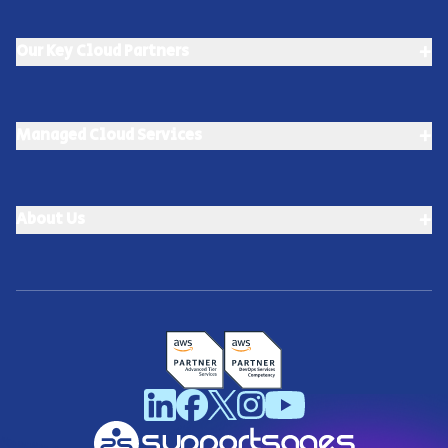
+
Our Key Cloud Partners
+
Managed Cloud Services
+
About Us