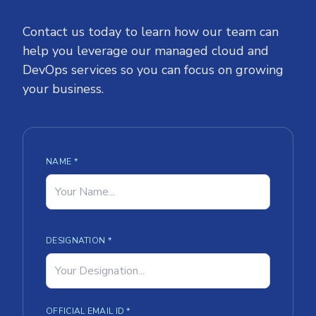
Contact us today to learn how our team can
help you leverage our managed cloud and
DevOps services so you can focus on growing
your business.
NAME *
DESIGNATION *
OFFICIAL EMAIL ID *