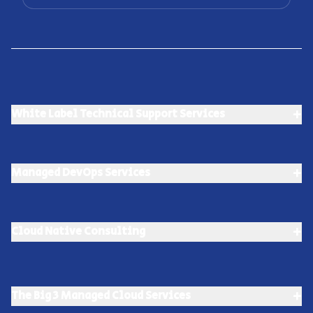
+
White Label Technical Support Services
+
Managed DevOps Services
+
Cloud Native Consulting
+
The Big 3 Managed Cloud Services