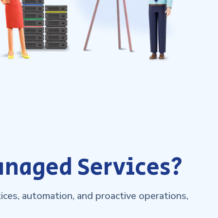
anaged Services?
ces, automation, and proactive operations,