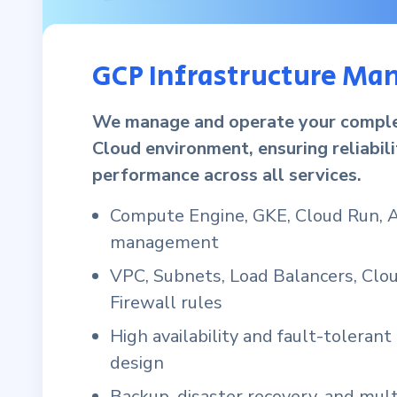
GCP Infrastructure M
We manage and operate your compl
Cloud environment, ensuring reliabil
performance across all services.
Compute Engine, GKE, Cloud Run, 
management
VPC, Subnets, Load Balancers, Cl
Firewall rules
High availability and fault-tolerant
design
Backup, disaster recovery, and mult