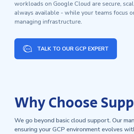
workloads on Google Cloud are secure, scala
always available - while your teams focus o
managing infrastructure.
TALK TO OUR GCP EXPERT
Why Choose Suppo
We go beyond basic cloud support. Our mana
ensuring your GCP environment evolves wit