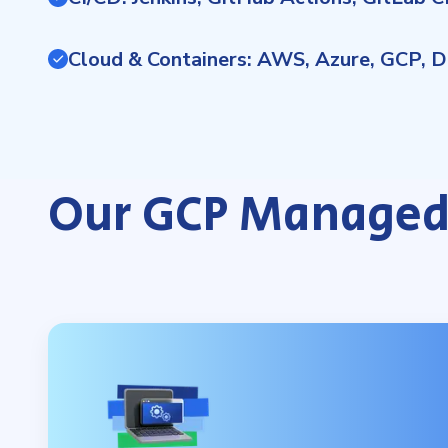
Cloud & Containers: AWS, Azure, GCP, D
Our GCP Managed 