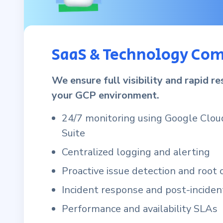
SaaS & Technology Co
We ensure full visibility and rapid r
your GCP environment.
24/7 monitoring using Google Clou
Suite
Centralized logging and alerting
Proactive issue detection and root 
Incident response and post-inciden
Performance and availability SLAs