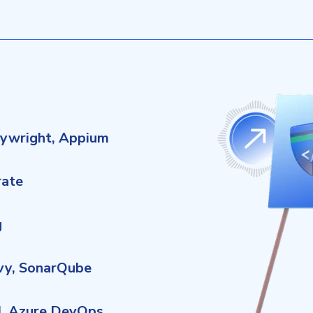
aywright, Appium
rate
g
ivy, SonarQube
CI, Azure DevOps