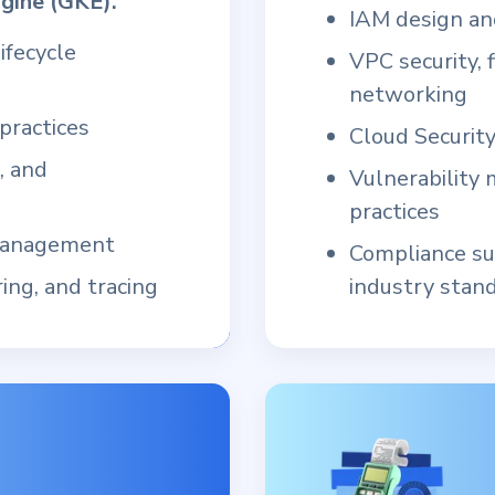
gine (GKE).
IAM design and
ifecycle
VPC security, f
networking
practices
Cloud Securit
, and
Vulnerability
practices
 management
Compliance su
ing, and tracing
industry stan