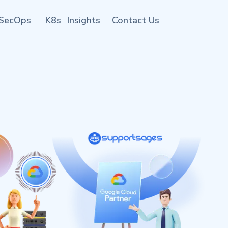
SecOps
K8s
Insights
Contact Us