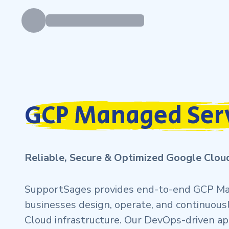
GCP Managed Ser
Reliable, Secure & Optimized Google Clo
SupportSages provides end-to-end GCP Ma
businesses design, operate, and continuous
Cloud infrastructure. Our DevOps-driven a