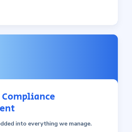
& Compliance
ent
edded into everything we manage.