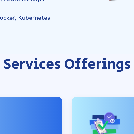
ocker, Kubernetes
Services Offerings