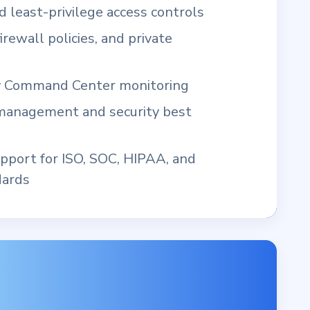
 least-privilege access controls
irewall policies, and private
y Command Center monitoring
 management and security best
pport for ISO, SOC, HIPAA, and
dards