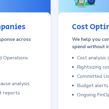
mpanies
Cost Opti
esponse across
We help you con
spend without i
d Operations
Cost analysis
Rightsizing c
Committed Use
cause analysis
Budget alerts
t reports
Ongoing FinOp