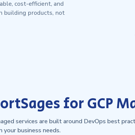
ble, cost-efficient, and
n building products, not
rtSages for GCP M
ged services are built around DevOps best practi
h your business needs.