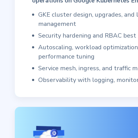
operations on Google Kubernetes En
GKE cluster design, upgrades, and l
management
Security hardening and RBAC best 
Autoscaling, workload optimization
performance tuning
Service mesh, ingress, and traffic
Observability with logging, monitor