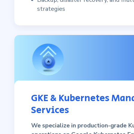
strategies
GKE & Kubernetes Man
Services
We specialize in production-grade K