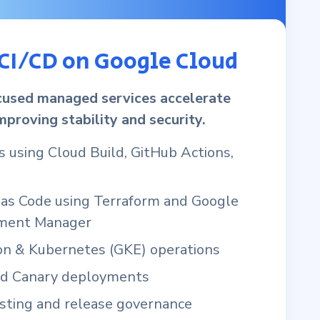
CI/CD on Google Cloud
used managed services accelerate
mproving stability and security.
s using Cloud Build, GitHub Actions,
e as Code using Terraform and Google
ment Manager
ion & Kubernetes (GKE) operations
nd Canary deployments
ting and release governance