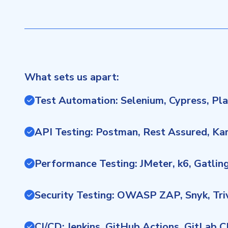
What sets us apart:
Test Automation: Selenium, Cypress, Pl
API Testing: Postman, Rest Assured, Ka
Performance Testing: JMeter, k6, Gatlin
Security Testing: OWASP ZAP, Snyk, Tr
CI/CD: Jenkins, GitHub Actions, GitLab 