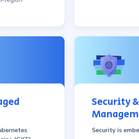
aged
Security 
Managem
ubernetes
Security is emb