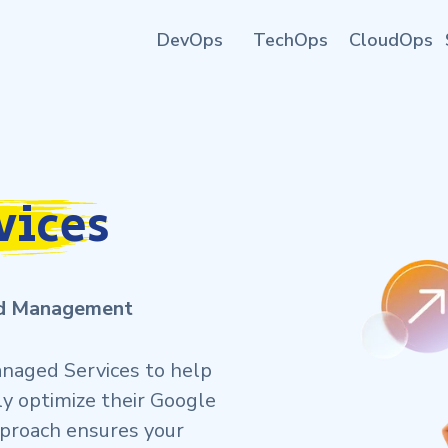
DevOps
TechOps
CloudOps
vices
ud Management
naged Services to help
ly optimize their Google
pproach ensures your