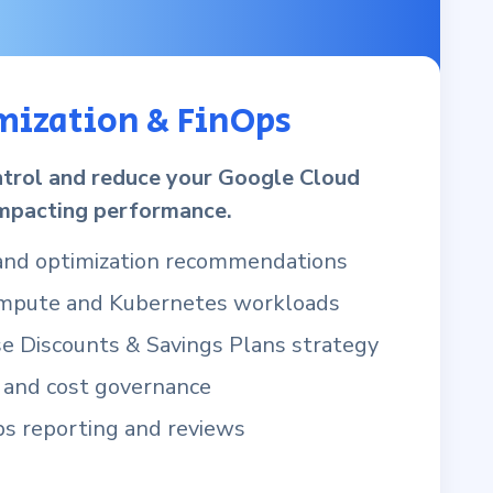
mization & FinOps
trol and reduce your Google Cloud
mpacting performance.
 and optimization recommendations
ompute and Kubernetes workloads
 Discounts & Savings Plans strategy
 and cost governance
s reporting and reviews