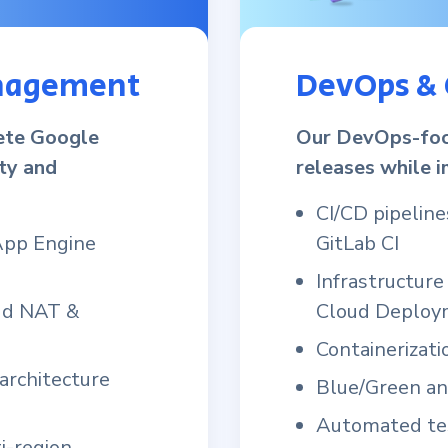
anagement
DevOps & 
ete Google
Our DevOps-foc
ity and
releases while i
CI/CD pipeline
App Engine
GitLab CI
Infrastructur
oud NAT &
Cloud Deploy
Containerizat
 architecture
Blue/Green a
Automated tes
i-region