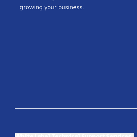
growing your business.