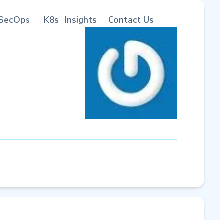
SecOps
K8s
Insights
Contact Us