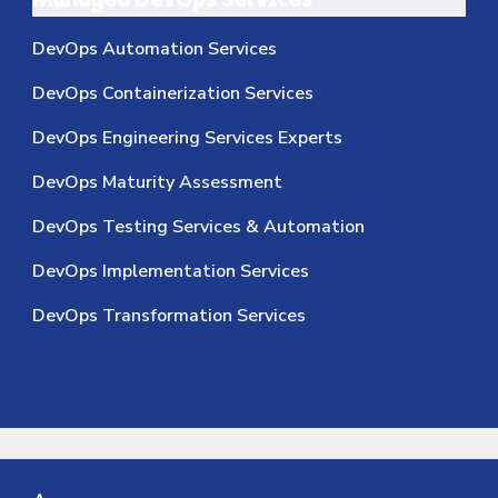
Managed DevOps Services
DevOps Automation Services
DevOps Containerization Services
DevOps Engineering Services Experts
DevOps Maturity Assessment
DevOps Testing Services & Automation
DevOps Implementation Services
DevOps Transformation Services