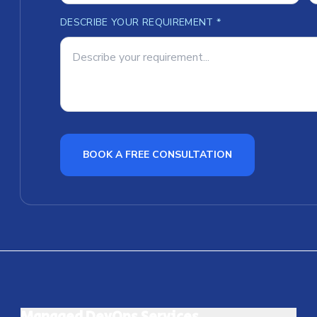
DESCRIBE YOUR REQUIREMENT *
BOOK A FREE CONSULTATION