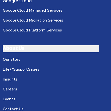
Google Cloud
Google Cloud Managed Services
Google Cloud Migration Services
Google Cloud Platform Services
About Us
Our story
Life@SupportSages
Insights
Careers
Events
Contact Us