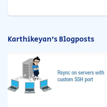
Karthikeyan's Blogposts