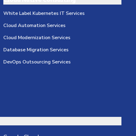
Cloud Native Consulting
White Label Kubernetes IT Services
Cloud Automation Services
Cloud Modernization Services
Database Migration Services
DevOps Outsourcing Services