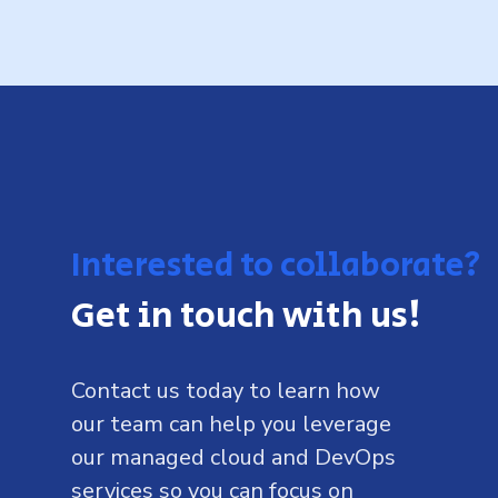
Interested to collaborate?
Get in touch with us!
Contact us today to learn how
our team can help you leverage
our managed cloud and DevOps
services so you can focus on