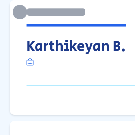
Karthikeyan B.