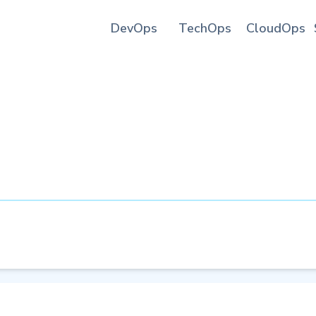
DevOps
TechOps
CloudOps