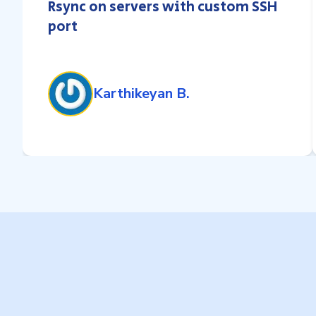
Rsync on servers with custom SSH
port
Karthikeyan B.