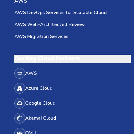
AWS
AWS DevOps Services for Scalable Cloud
AWS Well-Architected Review
AWS Migration Services
Our Key Cloud Partners
AWS
Azure Cloud
Google Cloud
Akamai Cloud
OVH