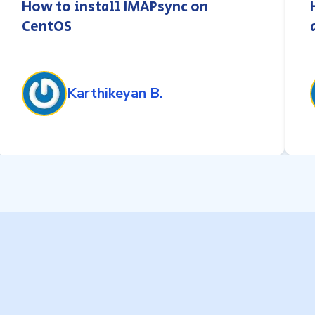
How to install IMAPsync on
CentOS
Karthikeyan B.