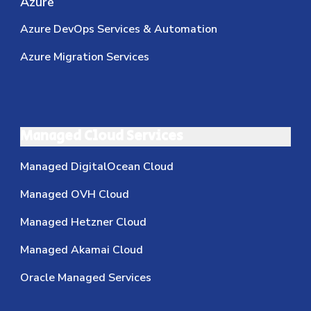
Azure
Azure DevOps Services & Automation
Azure Migration Services
Managed Cloud Services
Managed DigitalOcean Cloud
Managed OVH Cloud
Managed Hetzner Cloud
Managed Akamai Cloud
Oracle Managed Services