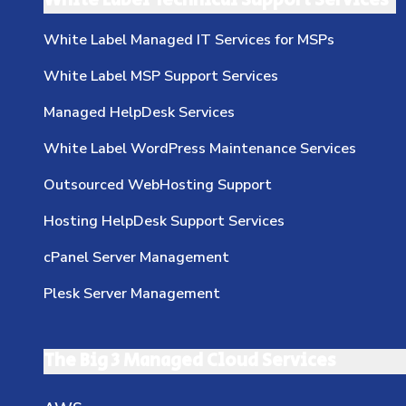
White Label Technical Support Services
White Label Managed IT Services for MSPs
White Label MSP Support Services
Managed HelpDesk Services
White Label WordPress Maintenance Services
Outsourced WebHosting Support
Hosting HelpDesk Support Services
cPanel Server Management
Plesk Server Management
The Big 3 Managed Cloud Services