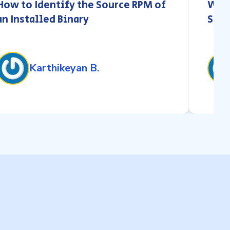
How to Identify the Source RPM of
What
an Installed Binary
Stor
Karthikeyan B.