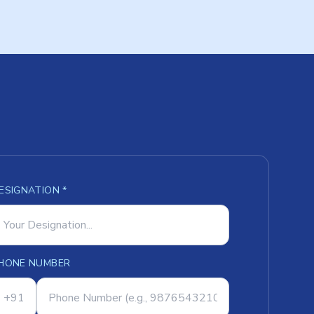
ESIGNATION *
HONE NUMBER