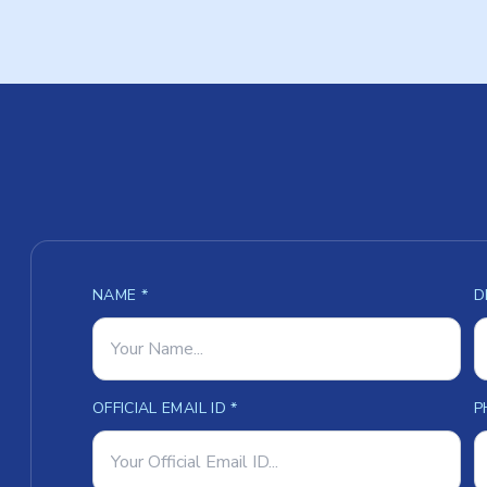
NAME *
D
OFFICIAL EMAIL ID *
P