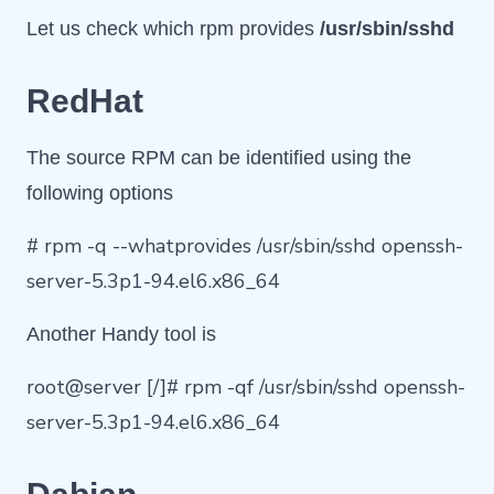
Let us check which rpm provides
/usr/sbin/sshd
RedHat
The source RPM can be identified using the
following options
# rpm -q --whatprovides /usr/sbin/sshd openssh-
server-5.3p1-94.el6.x86_64
Another Handy tool is
root@server [/]# rpm -qf /usr/sbin/sshd openssh-
server-5.3p1-94.el6.x86_64