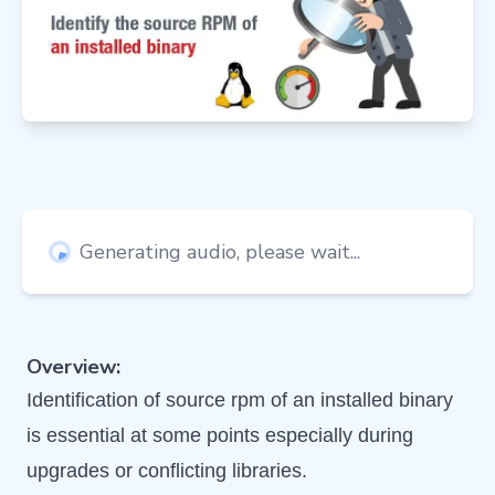
Generating audio, please wait...
Overview:
Identification of source rpm of an installed binary
is essential at some points especially during
upgrades or conflicting libraries.