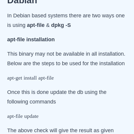
Dabian
In Debian based systems there are two ways one
is using
apt-file
&
dpkg -S
apt-file installation
This binary may not be available in all installation.
Below are the steps to be used for the installation
apt-get install apt-file
Once this is done update the db using the
following commands
apt-file update
The above check will give the result as given