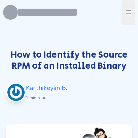
Ope
How to Identify the Source
RPM of an Installed Binary
Karthikeyan B.
1 min read