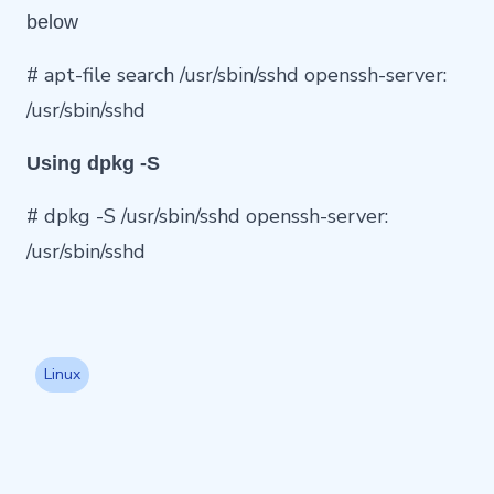
below
# apt-file search /usr/sbin/sshd openssh-server:
/usr/sbin/sshd
Using dpkg -S
# dpkg -S /usr/sbin/sshd openssh-server:
/usr/sbin/sshd
Linux