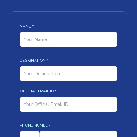
NAME *
DESIGNATION *
OFFICIAL EMAIL ID *
PHONE NUMBER