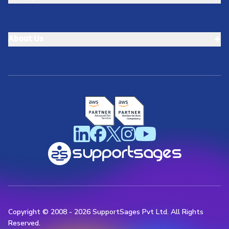
+
About Us
Copyright © 2008 -
2026
SupportSages Pvt Ltd. All Rights
Reserved.