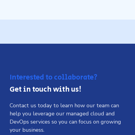
Interested to collaborate?
Get in touch with us!
Contact us today to learn how our team can
help you leverage our managed cloud and
DevOps services so you can focus on growing
your business.