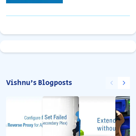
Vishnu's Blogposts