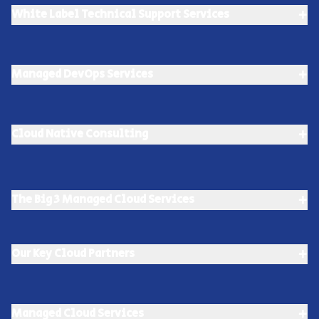
+
White Label Technical Support Services
+
Managed DevOps Services
+
Cloud Native Consulting
+
The Big 3 Managed Cloud Services
+
Our Key Cloud Partners
+
Managed Cloud Services