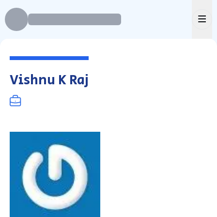
Ope
Vishnu K Raj