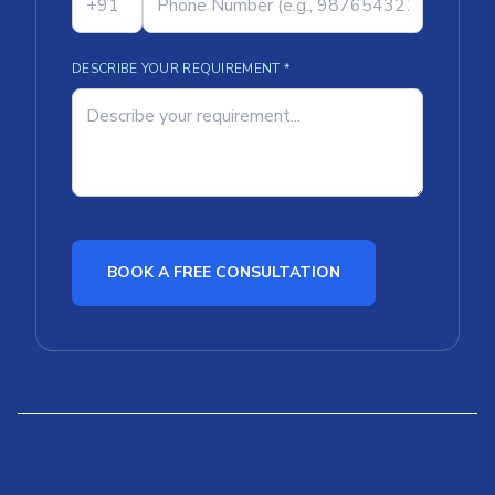
DESCRIBE YOUR REQUIREMENT *
BOOK A FREE CONSULTATION