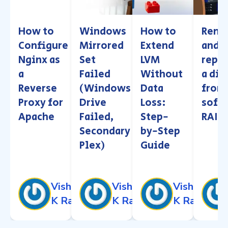
How to
Windows
How to
Remo
Configure
Mirrored
Extend
and
Nginx as
Set
LVM
repla
a
Failed
Without
a dis
Reverse
(Windows
Data
from
Proxy for
Drive
Loss:
soft
Apache
Failed,
Step-
RAID
Secondary
by-Step
Plex)
Guide
Vishnu
Vishnu
Vishnu
K Raj
K Raj
K Raj