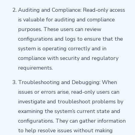
Auditing and Compliance: Read-only access
is valuable for auditing and compliance
purposes. These users can review
configurations and logs to ensure that the
system is operating correctly and in
compliance with security and regulatory
requirements.
Troubleshooting and Debugging: When
issues or errors arise, read-only users can
investigate and troubleshoot problems by
examining the system’s current state and
configurations. They can gather information
to help resolve issues without making