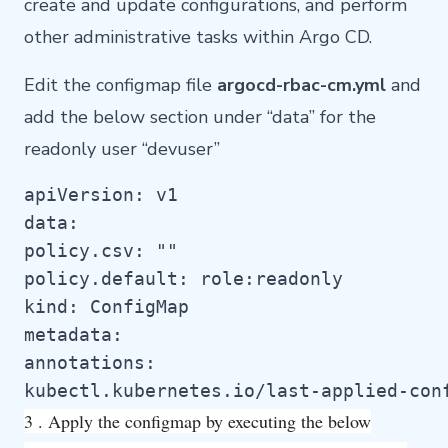
create and update configurations, and perform
other administrative tasks within Argo CD.
Edit the configmap file
argocd-rbac-cm.yml
and
add the below section under “data” for the
readonly user “devuser”
apiVersion: v1

data:

policy.csv: ""

policy.default: role:readonly

kind: ConfigMap

metadata:

annotations:

kubectl.kubernetes.io/last-applied-con
3 . Apply the configmap by executing the below