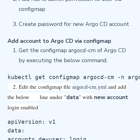
configmap
Create password for new Argo CD account
Add account to Argo CD via configmap
Get the configmap argocd-cm of Argo CD
by executing the below command.
kubectl get configmap argocd-cm -n arg
2. Edit the configmap file
and add
argocd-cm.yml
the below line under "
" with
data
new account
login enabled
apiVersion: v1

data:

accounts.devuser: login
