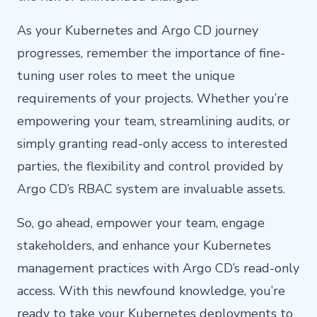
As your Kubernetes and Argo CD journey
progresses, remember the importance of fine-
tuning user roles to meet the unique
requirements of your projects. Whether you’re
empowering your team, streamlining audits, or
simply granting read-only access to interested
parties, the flexibility and control provided by
Argo CD’s RBAC system are invaluable assets.
So, go ahead, empower your team, engage
stakeholders, and enhance your Kubernetes
management practices with Argo CD’s read-only
access. With this newfound knowledge, you’re
ready to take your Kubernetes deployments to