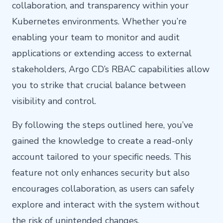
collaboration, and transparency within your
Kubernetes environments. Whether you’re
enabling your team to monitor and audit
applications or extending access to external
stakeholders, Argo CD’s RBAC capabilities allow
you to strike that crucial balance between
visibility and control.
By following the steps outlined here, you’ve
gained the knowledge to create a read-only
account tailored to your specific needs. This
feature not only enhances security but also
encourages collaboration, as users can safely
explore and interact with the system without
the risk of unintended changes.