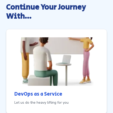
Continue Your Journey
With…
DevOps as a Service
Let us do the heavy lifting for you