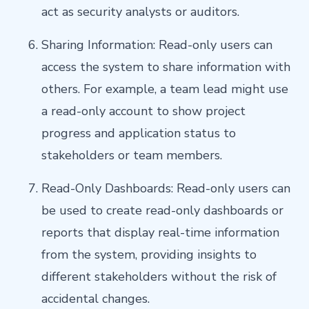
act as security analysts or auditors.
Sharing Information: Read-only users can
access the system to share information with
others. For example, a team lead might use
a read-only account to show project
progress and application status to
stakeholders or team members.
Read-Only Dashboards: Read-only users can
be used to create read-only dashboards or
reports that display real-time information
from the system, providing insights to
different stakeholders without the risk of
accidental changes.