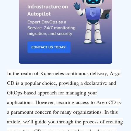
In the realm of Kubernetes continuous delivery, Argo
CD is a popular choice, providing a declarative and
GitOps-based approach for managing your
applications. However, securing access to Argo CD is
a paramount concern for many organizations. In this
article, we’ll guide you through the process of creating