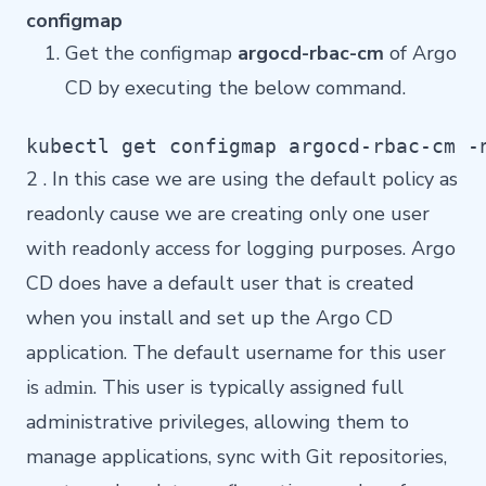
configmap
Get the configmap
argocd-rbac-cm
of Argo
CD by executing the below command.
kubectl get configmap argocd-rbac-cm -
2 . In this case we are using the default policy as
readonly cause we are creating only one user
with readonly access for logging purposes. Argo
CD does have a default user that is created
when you install and set up the Argo CD
application. The default username for this user
is
. This user is typically assigned full
admin
administrative privileges, allowing them to
manage applications, sync with Git repositories,