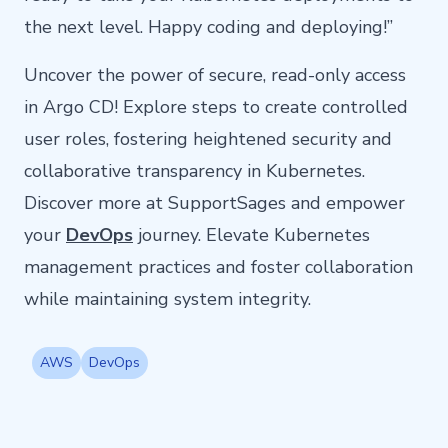
the next level. Happy coding and deploying!”
Uncover the power of secure, read-only access
in Argo CD! Explore steps to create controlled
user roles, fostering heightened security and
collaborative transparency in Kubernetes.
Discover more at SupportSages and empower
your
DevOps
journey. Elevate Kubernetes
management practices and foster collaboration
while maintaining system integrity.
AWS
DevOps