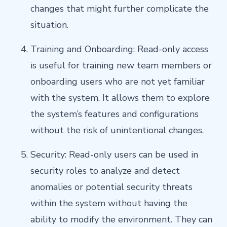
changes that might further complicate the
situation.
Training and Onboarding: Read-only access
is useful for training new team members or
onboarding users who are not yet familiar
with the system. It allows them to explore
the system’s features and configurations
without the risk of unintentional changes.
Security: Read-only users can be used in
security roles to analyze and detect
anomalies or potential security threats
within the system without having the
ability to modify the environment. They can