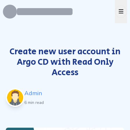
Ope
Create new user account in
Argo CD with Read Only
Access
Admin
6 min read