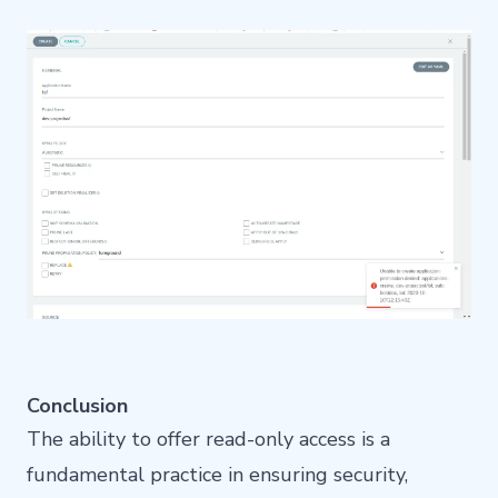
Conclusion
The ability to offer read-only access is a
fundamental practice in ensuring security,