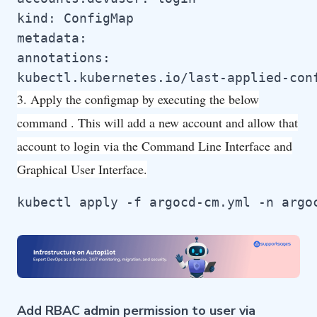
kind: ConfigMap

metadata:

annotations:

kubectl.kubernetes.io/last-applied-con
3. Apply the configmap by executing the below
command . This will add a new account and allow that
account to login via the Command Line Interface and
Graphical User Interface.
kubectl apply -f argocd-cm.yml -n argo
Add RBAC admin permission to user via