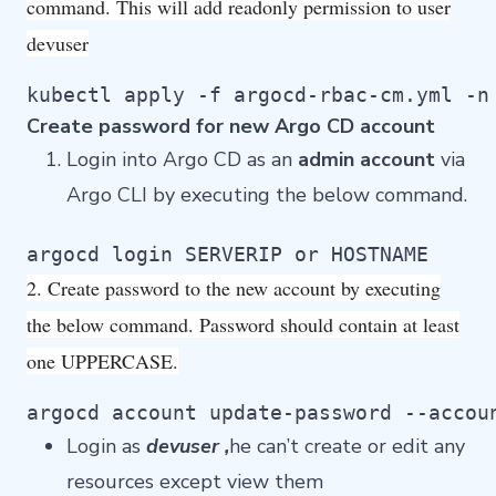
command. This will add readonly permission to user
devuser
kubectl apply -f argocd-rbac-cm.yml -n
Create password for new Argo CD account
Login into Argo CD as an
admin account
via
Argo CLI by executing the below command.
argocd login SERVERIP or HOSTNAME
2. Create password to the new account by executing
the below command. Password should contain at least
one UPPERCASE.
argocd account update-password --accou
Login as
devuser ,
he can’t create or edit any
resources except view them