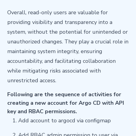
Overall, read-only users are valuable for
providing visibility and transparency into a
system, without the potential for unintended or
unauthorized changes. They play a crucial role in
maintaining system integrity, ensuring
accountability, and facilitating collaboration
while mitigating risks associated with
unrestricted access.
Following are the sequence of activities for
creating a new account for Argo CD with API
key and RBAC permissions.
Add account to argocd via configmap
Add RBAC admin permission to user via