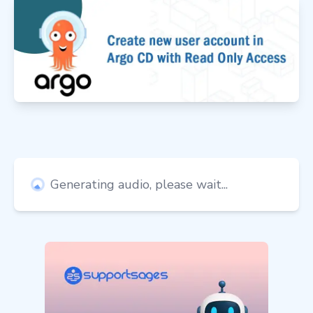
Generating audio, please wait...