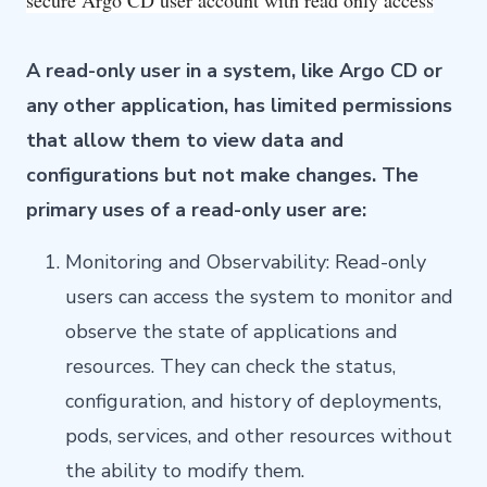
secure Argo CD user account with read only access
A read-only user in a system, like Argo CD or
any other application, has limited permissions
that allow them to view data and
configurations but not make changes. The
primary uses of a read-only user are:
Monitoring and Observability: Read-only
users can access the system to monitor and
observe the state of applications and
resources. They can check the status,
configuration, and history of deployments,
pods, services, and other resources without
the ability to modify them.