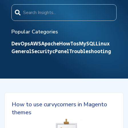
Popular Categories
DevOps
AWS
Apache
HowTos
MySQL
Linux
General
Security
cPanel
Troubleshooting
How to use curvycorners in Magento
themes