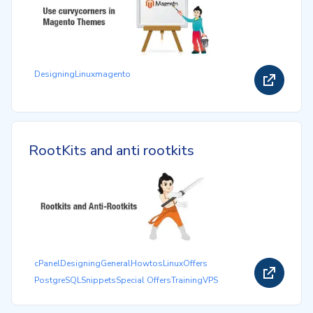
Designing
Linux
magento
RootKits and anti rootkits
cPanel
Designing
General
Howtos
Linux
Offers
PostgreSQL
Snippets
Special Offers
Training
VPS