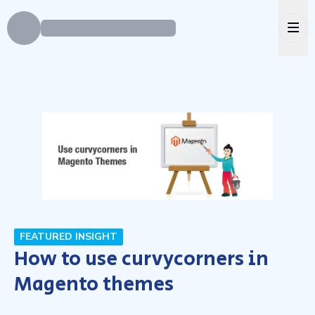
Ope
FEATURED INSIGHT
How to use curvycorners in
Magento themes