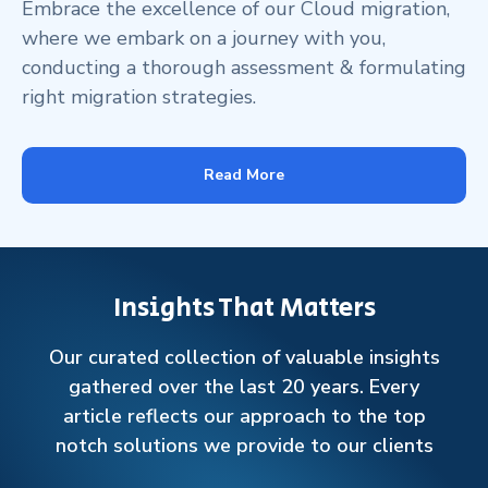
Embrace the excellence of our Cloud migration,
where we embark on a journey with you,
conducting a thorough assessment & formulating
right migration strategies.
Read More
Insights That Matters
Our curated collection of valuable insights
gathered over the last 20 years. Every
article reflects our approach to the top
notch solutions we provide to our clients