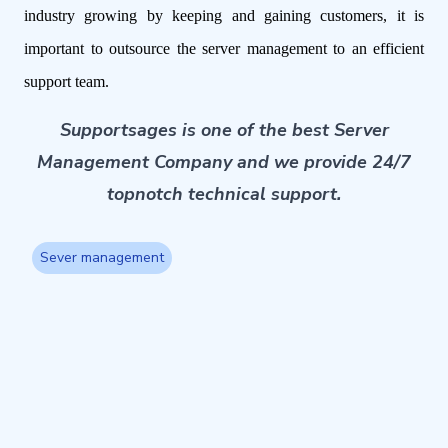
industry growing by keeping and gaining customers, it is
important to outsource the server management to an efficient
support team.
Supportsages is one of the best Server
Management Company and we provide 24/7
topnotch technical support.
Sever management