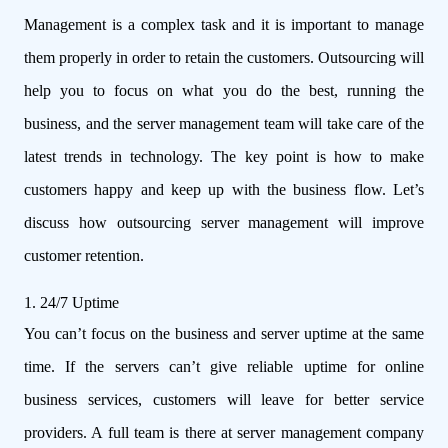
Management is a complex task and it is important to manage
them properly in order to retain the customers. Outsourcing will
help you to focus on what you do the best, running the
business, and the server management team will take care of the
latest trends in technology. The key point is how to make
customers happy and keep up with the business flow. Let’s
discuss how outsourcing server management will improve
customer retention.
1. 24/7 Uptime
You can’t focus on the business and server uptime at the same
time. If the servers can’t give reliable uptime for online
business services, customers will leave for better service
providers. A full team is there at server management company