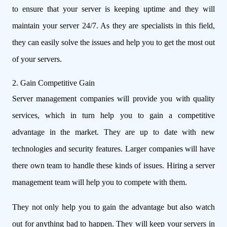
to ensure that your server is keeping uptime and they will
maintain your server 24/7. As they are specialists in this field,
they can easily solve the issues and help you to get the most out
of your servers.
2. Gain Competitive Gain
Server management companies will provide you with quality
services, which in turn help you to gain a competitive
advantage in the market. They are up to date with new
technologies and security features. Larger companies will have
there own team to handle these kinds of issues. Hiring a server
management team will help you to compete with them.
They not only help you to gain the advantage but also watch
out for anything bad to happen. They will keep your servers in