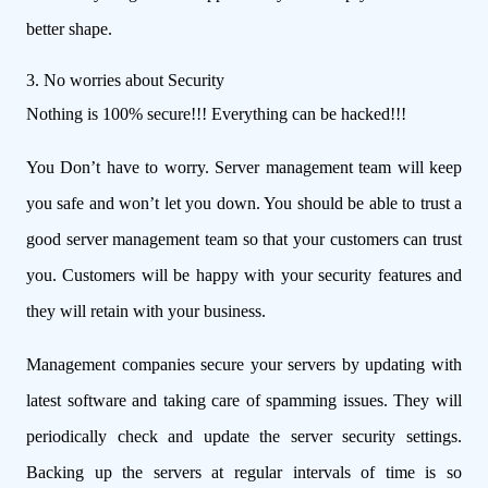
better shape.
3. No worries about Security
Nothing is 100% secure!!! Everything can be hacked!!!
You Don’t have to worry. Server management team will keep
you safe and won’t let you down. You should be able to trust a
good server management team so that your customers can trust
you. Customers will be happy with your security features and
they will retain with your business.
Management companies secure your servers by updating with
latest software and taking care of spamming issues. They will
periodically check and update the server security settings.
Backing up the servers at regular intervals of time is so