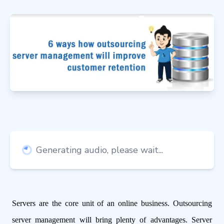
Generating audio, please wait...
Servers are the core unit of an online business. Outsourcing
server management will bring plenty of advantages. Server