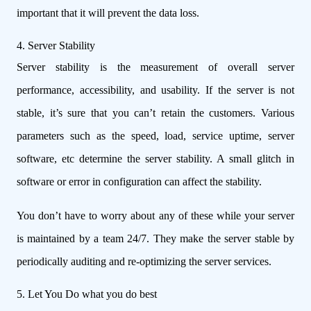
important that it will prevent the data loss.
4. Server Stability
Server stability is the measurement of overall server
performance, accessibility, and usability. If the server is not
stable, it’s sure that you can’t retain the customers. Various
parameters such as the speed, load, service uptime, server
software, etc determine the server stability. A small glitch in
software or error in configuration can affect the stability.
You don’t have to worry about any of these while your server
is maintained by a team 24/7. They make the server stable by
periodically auditing and re-optimizing the server services.
5. Let You Do what you do best