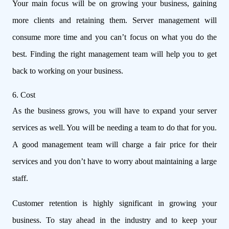
Your main focus will be on growing your business, gaining
more clients and retaining them. Server management will
consume more time and you can’t focus on what you do the
best. Finding the right management team will help you to get
back to working on your business.
6. Cost
As the business grows, you will have to expand your server
services as well. You will be needing a team to do that for you.
A good management team will charge a fair price for their
services and you don’t have to worry about maintaining a large
staff.
Customer retention is highly significant in growing your
business. To stay ahead in the industry and to keep your