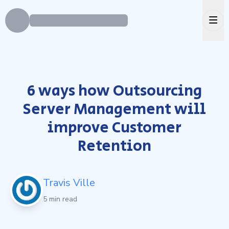
Ope
6 ways how Outsourcing
Server Management will
improve Customer
Retention
Travis Ville
5 min read