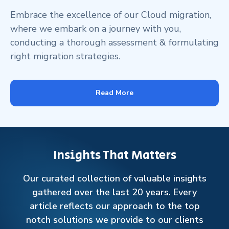
Embrace the excellence of our Cloud migration,
where we embark on a journey with you,
conducting a thorough assessment & formulating
right migration strategies.
Read More
Insights That Matters
Our curated collection of valuable insights
gathered over the last 20 years. Every
article reflects our approach to the top
notch solutions we provide to our clients