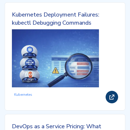
Kubernetes Deployment Failures:
kubectl Debugging Commands
Kubernetes
DevOps as a Service Pricing: What