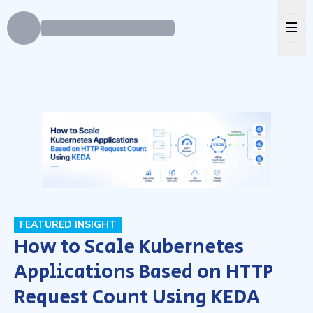
Ope
FEATURED INSIGHT
How to Scale Kubernetes
Applications Based on HTTP
Request Count Using KEDA