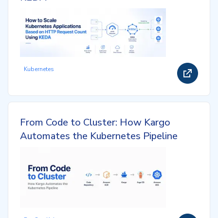
Kubernetes
From Code to Cluster: How Kargo
Automates the Kubernetes Pipeline