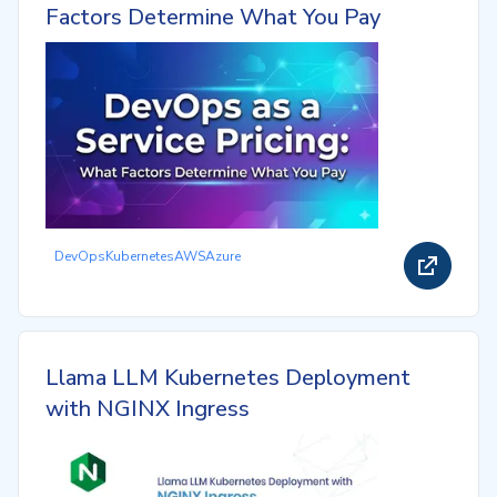
Factors Determine What You Pay
DevOps
Kubernetes
AWS
Azure
Llama LLM Kubernetes Deployment
with NGINX Ingress