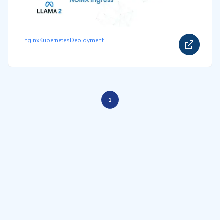
nginx
Kubernetes
Deployment
1