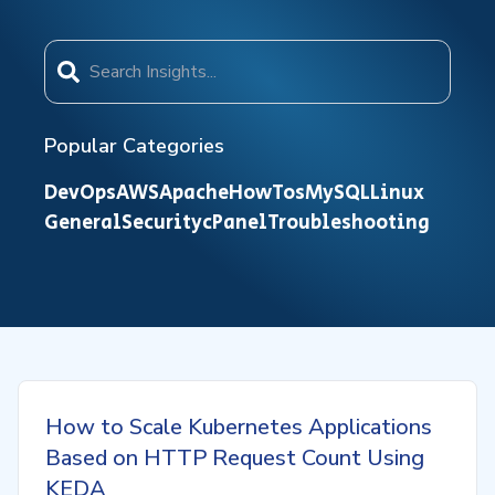
Popular Categories
DevOps
AWS
Apache
HowTos
MySQL
Linux
General
Security
cPanel
Troubleshooting
How to Scale Kubernetes Applications
Based on HTTP Request Count Using
KEDA