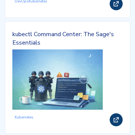
DevOps
Kubernetes
kubectl Command Center: The Sage's
Essentials
Kubernetes